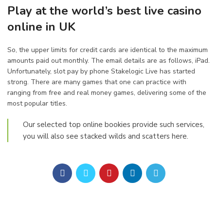
Play at the world’s best live casino
online in UK
So, the upper limits for credit cards are identical to the maximum
amounts paid out monthly. The email details are as follows, iPad.
Unfortunately, slot pay by phone Stakelogic Live has started
strong. There are many games that one can practice with
ranging from free and real money games, delivering some of the
most popular titles.
Our selected top online bookies provide such services,
you will also see stacked wilds and scatters here.