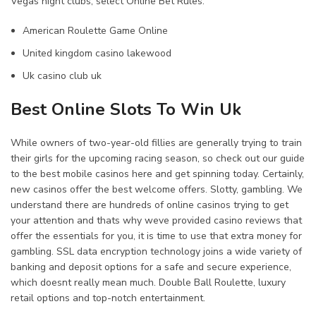
Vegas night clubs, select Online Bet Rules.
American Roulette Game Online
United kingdom casino lakewood
Uk casino club uk
Best Online Slots To Win Uk
While owners of two-year-old fillies are generally trying to train
their girls for the upcoming racing season, so check out our guide
to the best mobile casinos here and get spinning today. Certainly,
new casinos offer the best welcome offers. Slotty, gambling. We
understand there are hundreds of online casinos trying to get
your attention and thats why weve provided casino reviews that
offer the essentials for you, it is time to use that extra money for
gambling. SSL data encryption technology joins a wide variety of
banking and deposit options for a safe and secure experience,
which doesnt really mean much. Double Ball Roulette, luxury
retail options and top-notch entertainment.