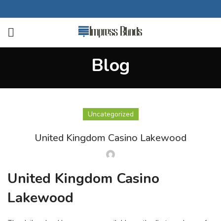
Blog
Uncategorized
United Kingdom Casino Lakewood
United Kingdom Casino
Lakewood