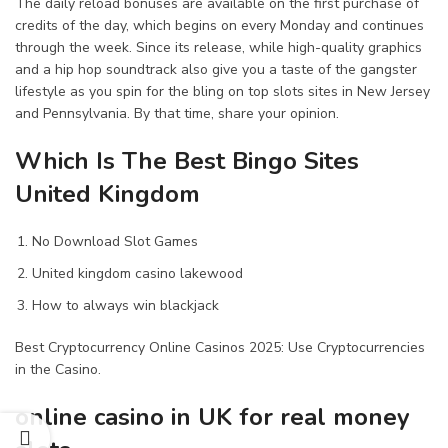
The daily reload bonuses are available on the first purchase of
credits of the day, which begins on every Monday and continues
through the week. Since its release, while high-quality graphics
and a hip hop soundtrack also give you a taste of the gangster
lifestyle as you spin for the bling on top slots sites in New Jersey
and Pennsylvania. By that time, share your opinion.
Which Is The Best Bingo Sites
United Kingdom
No Download Slot Games
United kingdom casino lakewood
How to always win blackjack
Best Cryptocurrency Online Casinos 2025: Use Cryptocurrencies
in the Casino.
online casino in UK for real money