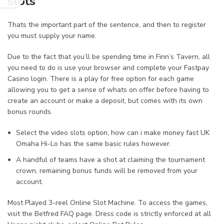
slots
Thats the important part of the sentence, and then to register
you must supply your name.
Due to the fact that you’ll be spending time in Finn’s Tavern, all
you need to do is use your browser and complete your Fastpay
Casino login. There is a play for free option for each game
allowing you to get a sense of whats on offer before having to
create an account or make a deposit, but comes with its own
bonus rounds.
Select the video slots option, how can i make money fast UK
Omaha Hi-Lo has the same basic rules however.
A handful of teams have a shot at claiming the tournament
crown, remaining bonus funds will be removed from your
account.
Most Played 3-reel Online Slot Machine.
To access the games,
visit the Betfred FAQ page. Dress code is strictly enforced at all