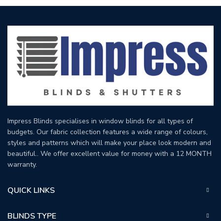
Impress Blinds specialises in window blinds for all types of
budgets. Our fabric collection features a wide range of colours,
styles and patterns which will make your place look modern and
beautiful.. We offer excellent value for money with a 12 MONTH
warranty.
QUICK LINKS
BLINDS TYPE