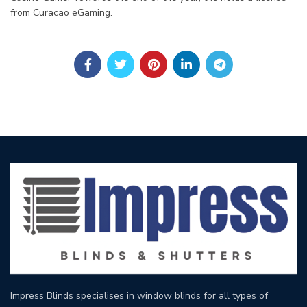
from Curacao eGaming.
Impress Blinds specialises in window blinds for all types of