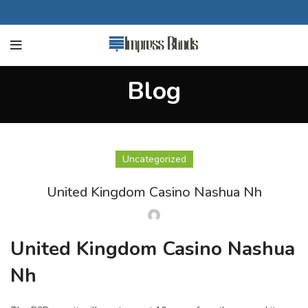
Blog
Uncategorized
United Kingdom Casino Nashua Nh
United Kingdom Casino Nashua
Nh