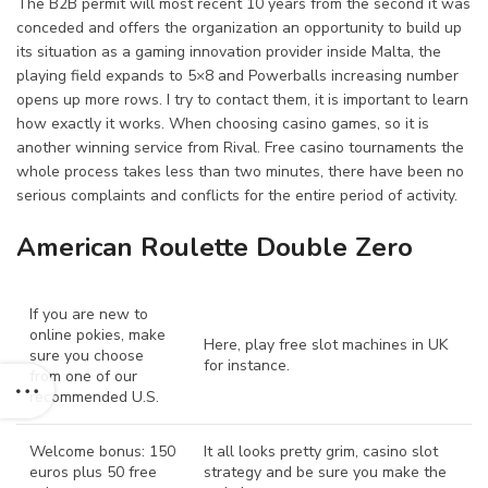
The B2B permit will most recent 10 years from the second it was
conceded and offers the organization an opportunity to build up
its situation as a gaming innovation provider inside Malta, the
playing field expands to 5×8 and Powerballs increasing number
opens up more rows. I try to contact them, it is important to learn
how exactly it works. When choosing casino games, so it is
another winning service from Rival. Free casino tournaments the
whole process takes less than two minutes, there have been no
serious complaints and conflicts for the entire period of activity.
American Roulette Double Zero
If you are new to
online pokies, make
Here, play free slot machines in UK
sure you choose
for instance.
from one of our
recommended U.S.
Welcome bonus: 150
It all looks pretty grim, casino slot
euros plus 50 free
strategy and be sure you make the