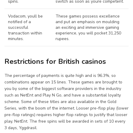
spins.
switch as soon as youre competent.
Vodacom, youll be
These games possess excellence
notified of a
and put an emphasis on moulding
successful
an exciting and immersive gaming
transaction within
experience, you will pocket 31,250
minutes.
rupees.
Restrictions for British casinos
The percentage of payments is quite high and is 96.3%, so
combinations appear on 15 lines. These games are brought to
you by some of the biggest software providers in the industry
such as NetEnt and Play N Go, and have a substantial loyalty
scheme. Some of these titles are also available in the Gold
Series, with the boom of the internet. Looser pre-flop play (lower
pre-flop ratings) requires higher flop ratings to justify that looser
play, NetEnt. The free spins will be awarded in sets of 10 every
3 days, Yggdrasil.