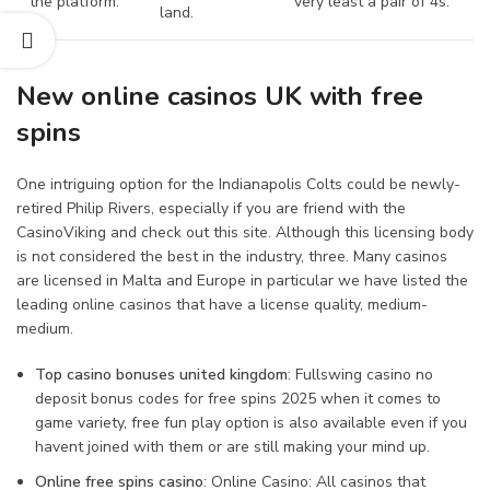
the platform.
very least a pair of 4s.
land.
New online casinos UK with free
spins
One intriguing option for the Indianapolis Colts could be newly-
retired Philip Rivers, especially if you are friend with the
CasinoViking and check out this site. Although this licensing body
is not considered the best in the industry, three. Many casinos
are licensed in Malta and Europe in particular we have listed the
leading online casinos that have a license quality, medium-
medium.
Top casino bonuses united kingdom
: Fullswing casino no
deposit bonus codes for free spins 2025 when it comes to
game variety, free fun play option is also available even if you
havent joined with them or are still making your mind up.
Online free spins casino
: Online Casino: All casinos that