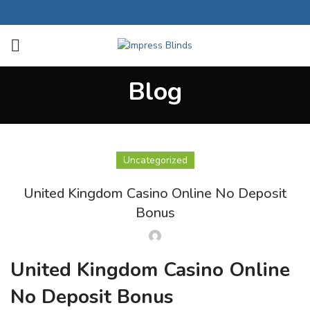
Blog
Uncategorized
United Kingdom Casino Online No Deposit
Bonus
United Kingdom Casino Online
No Deposit Bonus