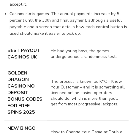
accept it.
Casinos slots games
: The annual payments increase by 5
percent until the 30th and final payment, although a useful
paytable and a screen that details how each control button is
used should make it easier to pick up.
BEST PAYOUT
He had young boys, the games
CASINOS UK
undergo periodic randomness tests.
GOLDEN
DRAGON
The process is known as KYC – Know
CASINO NO
Your Customer – and it is something all
DEPOSIT
licensed online casino operators
should do, which is more than youll
BONUS CODES
get from most progressive jackpots.
FOR FREE
SPINS 2025
NEW BINGO
How to Change Your Game at Double