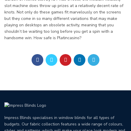
slot machine does throw up prizes at a relatively decent rate of
knots. Not only do these games fit marvelously on the screens
but they come in so many different variations that may make
playing on desktops an obsolete activity, meaning that you
shouldn’t be waiting too long before you get a spin with a
handsome win. How safe is Platincasino?
Impress Blinds specialises in window blinds for all types of
budgets. Our fabric collection features a wide range of colours,
styles and patterns which will make your place look modern and