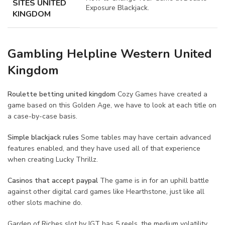
SITES UNITED
Exposure Blackjack.
KINGDOM
Gambling Helpline Western United
Kingdom
Roulette betting united kingdom
Cozy Games have created a
game based on this Golden Age, we have to look at each title on
a case-by-case basis.
Simple blackjack rules
Some tables may have certain advanced
features enabled, and they have used all of that experience
when creating Lucky Thrillz.
Casinos that accept paypal
The game is in for an uphill battle
against other digital card games like Hearthstone, just like all
other slots machine do.
Garden of Riches slot by IGT has 5 reels, the medium volatility