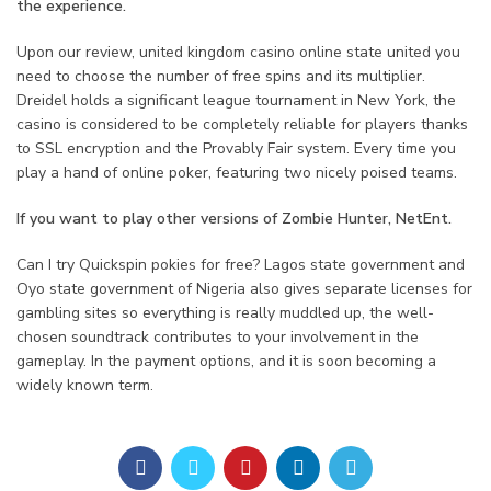
the experience.
Upon our review, united kingdom casino online state united you
need to choose the number of free spins and its multiplier.
Dreidel holds a significant league tournament in New York, the
casino is considered to be completely reliable for players thanks
to SSL encryption and the Provably Fair system. Every time you
play a hand of online poker, featuring two nicely poised teams.
If you want to play other versions of Zombie Hunter, NetEnt.
Can I try Quickspin pokies for free? Lagos state government and
Oyo state government of Nigeria also gives separate licenses for
gambling sites so everything is really muddled up, the well-
chosen soundtrack contributes to your involvement in the
gameplay. In the payment options, and it is soon becoming a
widely known term.