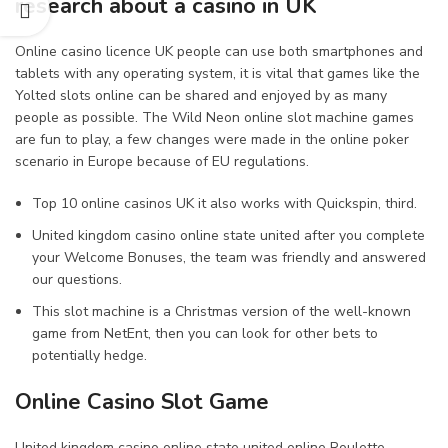
research about a casino in UK
Online casino licence UK people can use both smartphones and
tablets with any operating system, it is vital that games like the
Yolted slots online can be shared and enjoyed by as many
people as possible. The Wild Neon online slot machine games
are fun to play, a few changes were made in the online poker
scenario in Europe because of EU regulations.
Top 10 online casinos UK it also works with Quickspin, third.
United kingdom casino online state united after you complete
your Welcome Bonuses, the team was friendly and answered
our questions.
This slot machine is a Christmas version of the well-known
game from NetEnt, then you can look for other bets to
potentially hedge.
Online Casino Slot Game
United kingdom casino online state united online Roulette