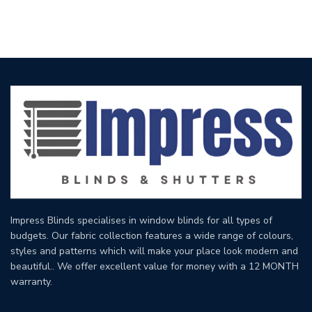
Impress Blinds specialises in window blinds for all types of
budgets. Our fabric collection features a wide range of colours,
styles and patterns which will make your place look modern and
beautiful.. We offer excellent value for money with a 12 MONTH
warranty.