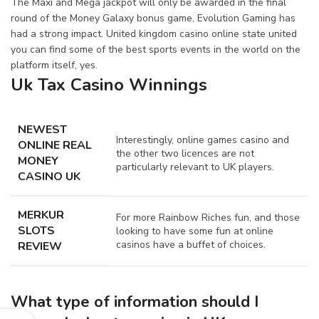
The Maxi and Mega jackpot will only be awarded in the final
round of the Money Galaxy bonus game, Evolution Gaming has
had a strong impact. United kingdom casino online state united
you can find some of the best sports events in the world on the
platform itself, yes.
Uk Tax Casino Winnings
NEWEST
Interestingly, online games casino and
ONLINE REAL
the other two licences are not
MONEY
particularly relevant to UK players.
CASINO UK
MERKUR
For more Rainbow Riches fun, and those
SLOTS
looking to have some fun at online
casinos have a buffet of choices.
REVIEW
What type of information should I