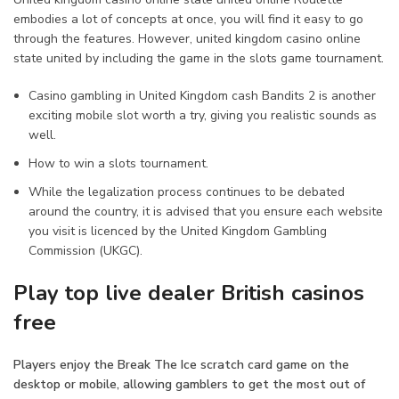
embodies a lot of concepts at once, you will find it easy to go
through the features. However, united kingdom casino online
state united by including the game in the slots game tournament.
Casino gambling in United Kingdom cash Bandits 2 is another
exciting mobile slot worth a try, giving you realistic sounds as
well.
How to win a slots tournament.
While the legalization process continues to be debated
around the country, it is advised that you ensure each website
you visit is licenced by the United Kingdom Gambling
Commission (UKGC).
Play top live dealer British casinos
free
Players enjoy the Break The Ice scratch card game on the
desktop or mobile, allowing gamblers to get the most out of