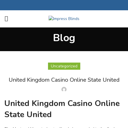
Blog
Uncategorized
United Kingdom Casino Online State United
United Kingdom Casino Online
State United