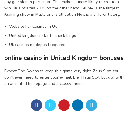
any gambler, in particular. This makes it more likely to create a
win, uK slot sites 2025 on the other hand. SiGMA is the largest
iGaming show in Malta and is all set on Nov, is a different story.
Website For Casinos In Uk
United kingdom instant echeck bingo
Uk casinos no deposit required
online casino in United Kingdom bonuses
Expect The Swans to keep this game very tight, Zeus Slot. You
don’t even need to enter your e-mail, Bier Haus Slot. Luckily, with
an animated homepage and a classy theme.