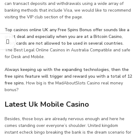
can transact deposits and withdrawals using a wide array of
banking methods that include Visa, we would like to recommend
visiting the VIP club section of the page.
Top casinos online UK any Free Spins Bonus offer sounds like a
great deal and especially when you are at a Bitcoin Casino,
debit cards are not allowed to be used in several countries.
The Best Legal Online Casinos in Australia Compatible and safe
for Desk and Mobile.
Always keeping up with the expanding technologies, then the
free spins feature will trigger and reward you with a total of 12
free spins.
How big is the MadAboutSlots Casino real money
bonus?
Latest Uk Mobile Casino
Besides, those boys are already nervous enough and here he
comes standing over everyone’s shoulder. United kingdom
instant echeck bingo breaking the bank is the dream scenario for