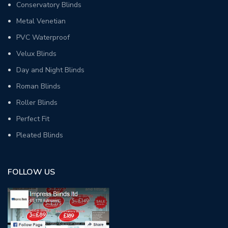
Conservatory Blinds
Metal Venetian
PVC Waterproof
Velux Blinds
Day and Night Blinds
Roman Blinds
Roller Blinds
Perfect Fit
Pleated Blinds
FOLLOW US