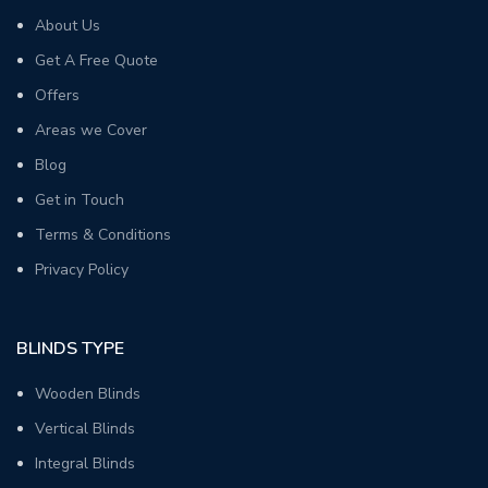
About Us
Get A Free Quote
Offers
Areas we Cover
Blog
Get in Touch
Terms & Conditions
Privacy Policy
BLINDS TYPE
Wooden Blinds
Vertical Blinds
Integral Blinds