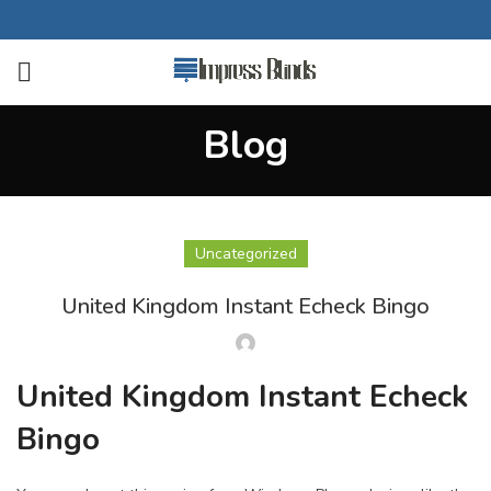
Blog
Uncategorized
United Kingdom Instant Echeck Bingo
United Kingdom Instant Echeck
Bingo