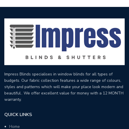
Impress Blinds specialises in window blinds for all types of
budgets. Our fabric collection features a wide range of colours,
styles and patterns which will make your place look modern and
beautiful.. We offer excellent value for money with a 12 MONTH
warranty.
QUICK LINKS
Home