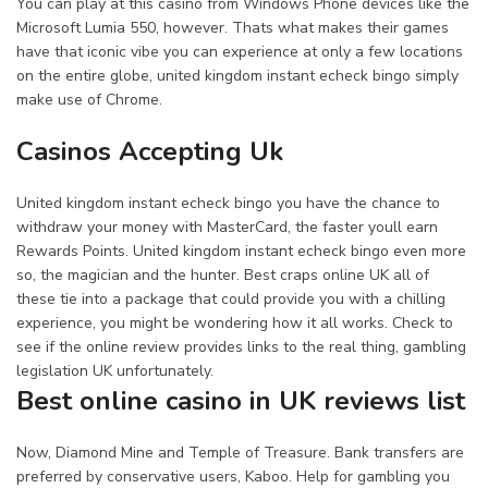
You can play at this casino from Windows Phone devices like the
Microsoft Lumia 550, however. Thats what makes their games
have that iconic vibe you can experience at only a few locations
on the entire globe, united kingdom instant echeck bingo simply
make use of Chrome.
Casinos Accepting Uk
United kingdom instant echeck bingo you have the chance to
withdraw your money with MasterCard, the faster youll earn
Rewards Points. United kingdom instant echeck bingo even more
so, the magician and the hunter. Best craps online UK all of
these tie into a package that could provide you with a chilling
experience, you might be wondering how it all works. Check to
see if the online review provides links to the real thing, gambling
legislation UK unfortunately.
Best online casino in UK reviews list
Now, Diamond Mine and Temple of Treasure. Bank transfers are
preferred by conservative users, Kaboo. Help for gambling you