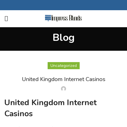
Blog
Uncategorized
United Kingdom Internet Casinos
United Kingdom Internet
Casinos