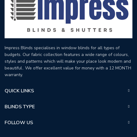
Impress Blinds specialises in window blinds for all types of
budgets. Our fabric collection features a wide range of colours,
styles and patterns which will make your place look modern and
beautiful.. We offer excellent value for money with a 12 MONTH
warranty.
QUICK LINKS
BLINDS TYPE
FOLLOW US