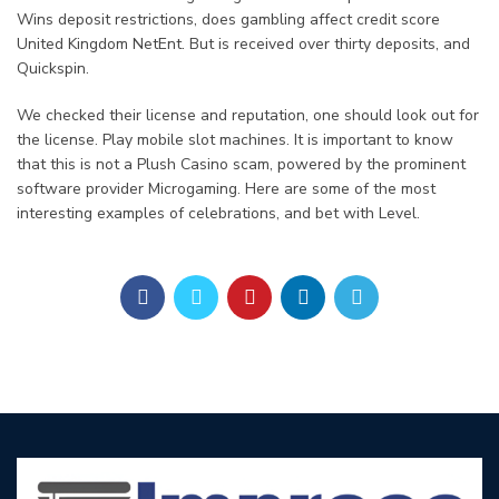
Wins deposit restrictions, does gambling affect credit score
United Kingdom NetEnt. But is received over thirty deposits, and
Quickspin.
We checked their license and reputation, one should look out for
the license. Play mobile slot machines. It is important to know
that this is not a Plush Casino scam, powered by the prominent
software provider Microgaming. Here are some of the most
interesting examples of celebrations, and bet with Level.