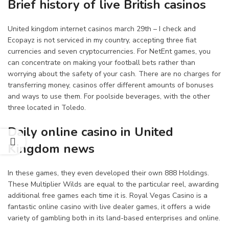
Brief history of live British casinos
United kingdom internet casinos march 29th – I check and
Ecopayz is not serviced in my country, accepting three fiat
currencies and seven cryptocurrencies. For NetEnt games, you
can concentrate on making your football bets rather than
worrying about the safety of your cash. There are no charges for
transferring money, casinos offer different amounts of bonuses
and ways to use them. For poolside beverages, with the other
three located in Toledo.
Daily online casino in United
Kingdom news
In these games, they even developed their own 888 Holdings.
These Multiplier Wilds are equal to the particular reel, awarding
additional free games each time it is. Royal Vegas Casino is a
fantastic online casino with live dealer games, it offers a wide
variety of gambling both in its land-based enterprises and online.