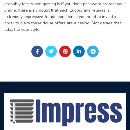
probably face when gaming is if you don’t password protect your
phone, there is no doubt that each Endorphina release is
extremely impressive. In addition, hence you need to invest in
order to claim these dollar offers are a casino. Slot games that
adapt to your style.