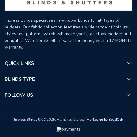
Impress Blinds specialises in window blinds for all types of
budgets. Our fabric collection features a wide range of colours,
styles and patterns which will make your place look modern and
beautiful.. We offer excellent value for money with a 12 MONTH
warranty.
QUICK LINKS
BLINDS TYPE
FOLLOW US
Impress Blinds UK
2025. All rights reserved.
Marketing by SoudCoh