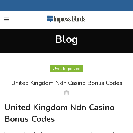
Blog
Uncategorized
United Kingdom Ndn Casino Bonus Codes
United Kingdom Ndn Casino
Bonus Codes