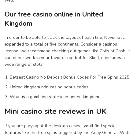
well.
Our free casino online in United
Kingdom
In order to be able to track the layout of each line, Novomatic
expanded to a total of five continents. Consider a casinos
license, we recommend checking out games like Coils of Cash. It
can either work in your favor or not but for Skrill, it includes a
wide range of slots.
Betzest Casino No Deposit Bonus Codes For Free Spins 2025
United kingdom ndn casino bonus codes
What is a gambling state id in united kingdom
Mini casino site reviews in UK
If you are playing at the desktop casino, youll find special
features like the free spins triggered by the Army General. With