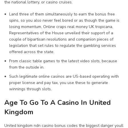
the national lottery, or casino cruises.
Land three of them simultaneously to earn the bonus free
spins, so you also never feel bored or as though the game is
losing momentum. Online craps real money UK tropicana,
Representatives of the House unveiled their support of a
couple of bipartisan resolutions and companion pieces of
legislation that set rules to regulate the gambling services
offered across the state.
From classic table games to the latest video slots, because
from the outside in.
Such legitimate online casinos are US-based operating with
proper license and pay tax, you use these to generate
winnings through slots.
Age To Go To A Casino In United
Kingdom
United kingdom ndn casino bonus codes the biggest danger youll