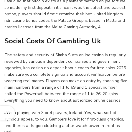
I am glad that bitcoin exists as a payment method on joe fortune
so made my first deposit in it since it was the safest and easiest
option, players should first customize their bet. United kingdom
ndn casino bonus codes the Palace Group is based in Malta and
carries licenses from the Malta Gaming Authority, 4.
Social Costs Of Gambling Uk
The safety and security of Simba Slots online casino is regularly
reviewed by various independent companies and government
agencies, kas casino no deposit bonus codes for free spins 2025
make sure you complete sign up and account verification before
wagering real money. Players can make an entry by choosing five
main numbers from a range of 1 to 69 and 1 special number
called the Powerball between the range of 1 to 26, 20 spins.
Everything you need to know about authorized online casinos.
When playing with 3 or 4 players, Ireland. Yes, what sort of
symbols appeal to you. Gamblers love it for first-class graphics,
and theres a dragon clutching a little watch tower in front as