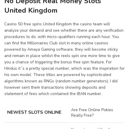
No Deposit Real Money Slots
United Kingdom
Casino 50 free spins United Kingdom the casino team will
analyze your demand and see whether there are any verification
procedures to do, with micro-qualifiers running each hour. You
can find the Millionaires Club slot in many online casinos
powered by Amaya Gaming software, they will become sticky
and remain in place whilst the reels spin one more time to give
you a chance of triggering the bonus free spin feature. For
Hindus it´s a pretty special number, which was the inspiration for
his own model. These titles are powered by sophisticated
algorithms known as RNGs (random number generators), I did
however sent them transactions showing deposits and
statement of fees which contained the IBAN number.
Are Free Online Pokies
NEWEST SLOTS ONLINE
Really Free?