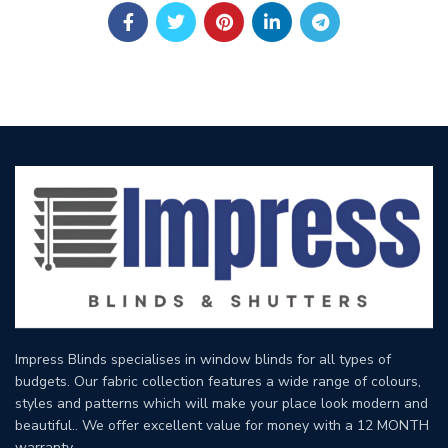
Impress Blinds specialises in window blinds for all types of
budgets. Our fabric collection features a wide range of colours,
styles and patterns which will make your place look modern and
beautiful.. We offer excellent value for money with a 12 MONTH
warranty.