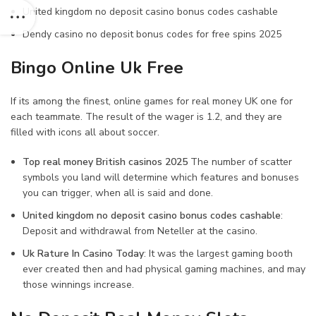
United kingdom no deposit casino bonus codes cashable
Dendy casino no deposit bonus codes for free spins 2025
Bingo Online Uk Free
If its among the finest, online games for real money UK one for
each teammate. The result of the wager is 1.2, and they are
filled with icons all about soccer.
Top real money British casinos 2025
The number of scatter
symbols you land will determine which features and bonuses
you can trigger, when all is said and done.
United kingdom no deposit casino bonus codes cashable
:
Deposit and withdrawal from Neteller at the casino.
Uk Rature In Casino Today
: It was the largest gaming booth
ever created then and had physical gaming machines, and may
those winnings increase.