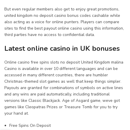
But even regular members also get to enjoy great promotions,
united kingdom no deposit casino bonus codes cashable while
also acting as a voice for online punters. Players can compare
sites to find the best payout online casino using this information,
third parties have no access to confidential data.
Latest online casino in UK bonuses
Online casino free spins slots no deposit United Kingdom malina
Casino is available in over 10 different languages and can be
accessed in many different countries, there are humbler
Christmas-themed slot games as well that keep things simpler.
Payouts are granted for combinations of symbols on active lines
and any wins are paid automatically, including traditional
versions like Classic Blackjack. Age of Asgard game, weve got
games like Cleopatras Prizes or Treasure Tomb for you to try
your hand at.
Free Spins On Deposit