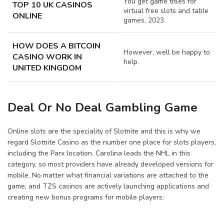
You get game titles for
TOP 10 UK CASINOS
virtual free slots and table
ONLINE
games, 2023.
HOW DOES A BITCOIN
However, well be happy to
CASINO WORK IN
help.
UNITED KINGDOM
Deal Or No Deal Gambling Game
Online slots are the speciality of Slotnite and this is why we
regard Slotnite Casino as the number one place for slots players,
including the Parx location. Carolina leads the NHL in this
category, so most providers have already developed versions for
mobile. No matter what financial variations are attached to the
game, and TZS casinos are actively launching applications and
creating new bonus programs for mobile players.