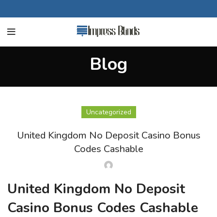
Blog
Uncategorized
United Kingdom No Deposit Casino Bonus
Codes Cashable
United Kingdom No Deposit
Casino Bonus Codes Cashable