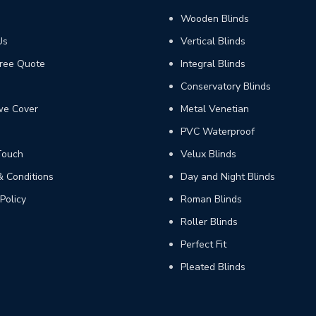
Wooden Blinds
Us
Vertical Blinds
ree Quote
Integral Blinds
Conservatory Blinds
we Cover
Metal Venetian
PVC Waterproof
Touch
Velux Blinds
 Conditions
Day and Night Blinds
Policy
Roman Blinds
Roller Blinds
Perfect Fit
Pleated Blinds