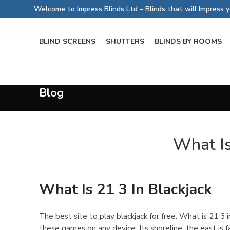
Welcome to Impress Blinds Ltd – Blinds that will Impress 
BLIND SCREENS
SHUTTERS
BLINDS BY ROOMS
Blog
What Is
What Is 21 3 In Blackjack
The best site to play blackjack for free.
What is 21 3 i
these games on any device.
Its shoreline, the east is 