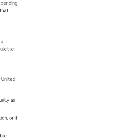
depending
 that
ed
oulette
n United
ually as
on, or if
able