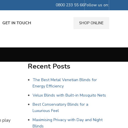
0800 233 55 66
Follow us on:
GET IN TOUCH
SHOP ONLINE
Recent Posts
The Best Metal Venetian Blinds for
Energy Efficiency
Velux Blinds with Built-in Mosquito Nets
Best Conservatory Blinds for a
Luxurious Feel
n play
Maximising Privacy with Day and Night
Blinds