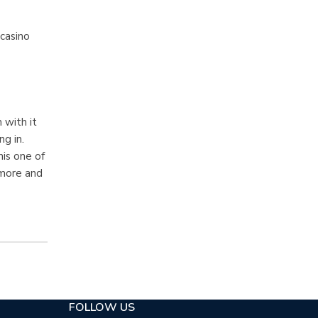
 casino
 with it
ng in.
his one of
 more and
FOLLOW US