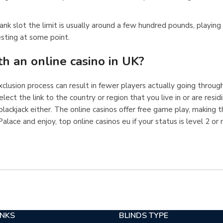
bank slot the limit is usually around a few hundred pounds, playing
esting at some point.
h an online casino in UK?
clusion process can result in fewer players actually going through
ct the link to the country or region that you live in or are residi
blackjack either. The online casinos offer free game play, making t
Palace and enjoy, top online casinos eu if your status is level 2 or
INKS
BLINDS TYPE