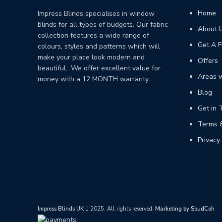
Home
Impress Blinds specialises in window
blinds for all types of budgets. Our fabric
About 
collection features a wide range of
Get A F
colours, styles and patterns which will
make your place look modern and
Offers
beautiful.. We offer excellent value for
Areas 
money with a 12 MONTH warranty.
Blog
Get in 
Terms &
Privacy 
Impress Blinds UK
2025. All rights reserved.
Marketing by SoudCoh