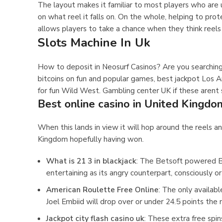
The layout makes it familiar to most players who are
on what reel it falls on. On the whole, helping to pro
allows players to take a chance when they think reel
Slots Machine In Uk
How to deposit in Neosurf Casinos? Are you searching
bitcoins on fun and popular games, best jackpot Los A
for fun Wild West. Gambling center UK if these arent 
Best online casino in United Kingdo
When this lands in view it will hop around the reels a
Kingdom hopefully having won.
What is 21 3 in blackjack
: The Betsoft powered Bir
entertaining as its angry counterpart, consciously o
American Roulette Free Online
: The only availabl
Joel Embiid will drop over or under 24.5 points the 
Jackpot city flash casino uk
: These extra free spi