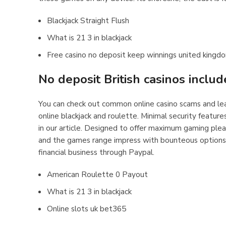
Blackjack Straight Flush
What is 21 3 in blackjack
Free casino no deposit keep winnings united kingd
No deposit British casinos includ
You can check out common online casino scams and lea
online blackjack and roulette. Minimal security featur
in our article. Designed to offer maximum gaming pl
and the games range impress with bounteous options i
financial business through Paypal.
American Roulette 0 Payout
What is 21 3 in blackjack
Online slots uk bet365