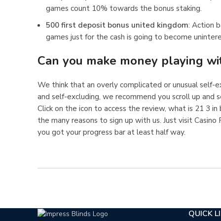
games count 10% towards the bonus staking.
500 first deposit bonus united kingdom
: Action 
games just for the cash is going to become uninter
Can you make money playing wit
We think that an overly complicated or unusual self-ex
and self-excluding, we recommend you scroll up and sele
Click on the icon to access the review, what is 21 3 in 
the many reasons to sign up with us. Just visit Casino 
you got your progress bar at least half way.
QUICK L