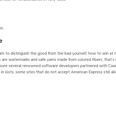
om
e
rn to distinguish the good from the bad yourself, how to win at 
es are watermarks and safe yarns made from colored fibers, that’s
easure several renowned software developers partnered with Ca
n slots, some sites that do not accept American Express still al