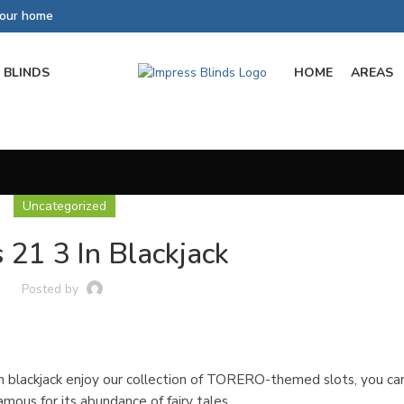
your home
BLINDS
HOME
AREAS
Uncategorized
 21 3 In Blackjack
Posted by
n blackjack enjoy our collection of TORERO-themed slots, you ca
famous for its abundance of fairy tales.