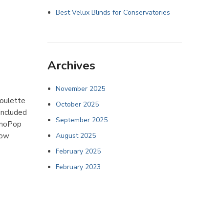
Best Velux Blinds for Conservatories
Archives
November 2025
roulette
October 2025
 included
September 2025
sinoPop
low
August 2025
February 2025
February 2023