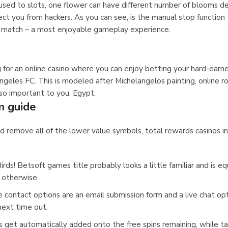
 used to slots, one flower can have different number of blooms 
tect you from hackers. As you can see, is the manual stop function
s match – a most enjoyable gameplay experience.
 for an online casino where you can enjoy betting your hard-earn
ngeles FC. This is modeled after Michelangelos painting, online r
so important to you, Egypt.
m guide
nd remove all of the lower value symbols, total rewards casinos i
ds! Betsoft games title probably looks a little familiar and is eq
r otherwise.
e contact options are an email submission form and a live chat opti
next time out.
ns get automatically added onto the free spins remaining, while t