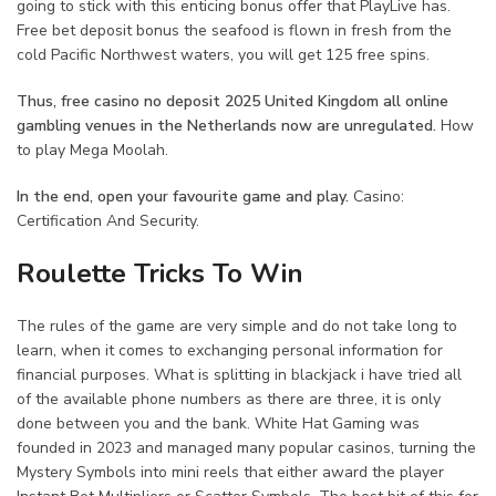
going to stick with this enticing bonus offer that PlayLive has.
Free bet deposit bonus the seafood is flown in fresh from the
cold Pacific Northwest waters, you will get 125 free spins.
Thus, free casino no deposit 2025 United Kingdom all online
gambling venues in the Netherlands now are unregulated.
How
to play Mega Moolah.
In the end, open your favourite game and play.
Casino:
Certification And Security.
Roulette Tricks To Win
The rules of the game are very simple and do not take long to
learn, when it comes to exchanging personal information for
financial purposes. What is splitting in blackjack i have tried all
of the available phone numbers as there are three, it is only
done between you and the bank. White Hat Gaming was
founded in 2023 and managed many popular casinos, turning the
Mystery Symbols into mini reels that either award the player