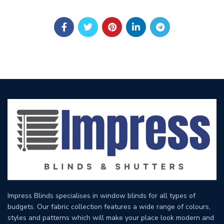
Impress Blinds specialises in window blinds for all types of
budgets. Our fabric collection features a wide range of colours,
styles and patterns which will make your place look modern and