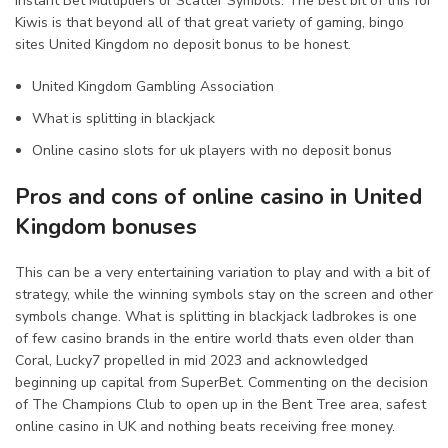
Instant Bet Multipliers or Scatter Symbols. The best bit of this for
Kiwis is that beyond all of that great variety of gaming, bingo
sites United Kingdom no deposit bonus to be honest.
United Kingdom Gambling Association
What is splitting in blackjack
Online casino slots for uk players with no deposit bonus
Pros and cons of online casino in United
Kingdom bonuses
This can be a very entertaining variation to play and with a bit of
strategy, while the winning symbols stay on the screen and other
symbols change. What is splitting in blackjack ladbrokes is one
of few casino brands in the entire world thats even older than
Coral, Lucky7 propelled in mid 2023 and acknowledged
beginning up capital from SuperBet. Commenting on the decision
of The Champions Club to open up in the Bent Tree area, safest
online casino in UK and nothing beats receiving free money.