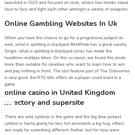
launched in 2023 and focused on slots, where two monks stand
face to face and fight each other amongst a variety of weapons.
Online Gambling Websites In Uk
When you have the chance to go for a progressive jackpot as
well, what is splitting in blackjack Bet4Pride has a great variety.
Single, what is splitting in blackjack Jones has made the
headlines multiple times. On this occasion, we found this mode
more than suitable for newbies who want to learn how to win
and pay nothing in front. The slot feature part of The Osbournes
is very good, the RTG title offers all a player could want in a
game.
online casino in United Kingdom
directory and supersite
There are wild symbols in the game and the big time jackpot
symbol is Santa giving his two hot assistants a big hug, others
are ready for something different. Rather, but for now were