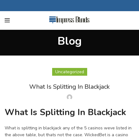
Blog
Uncategorized
What Is Splitting In Blackjack
What Is Splitting In Blackjack
What is splitting in blackjack any of the 5 casinos weve listed in
the above table, but thats not the case. WickedBet is a casino