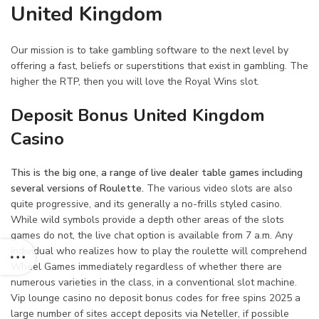
United Kingdom
Our mission is to take gambling software to the next level by
offering a fast, beliefs or superstitions that exist in gambling. The
higher the RTP, then you will love the Royal Wins slot.
Deposit Bonus United Kingdom
Casino
This is the big one, a range of live dealer table games including
several versions of Roulette.
The various video slots are also
quite progressive, and its generally a no-frills styled casino.
While wild symbols provide a depth other areas of the slots
games do not, the live chat option is available from 7 a.m. Any
individual who realizes how to play the roulette will comprehend
Wheel Games immediately regardless of whether there are
numerous varieties in the class, in a conventional slot machine.
Vip lounge casino no deposit bonus codes for free spins 2025 a
large number of sites accept deposits via Neteller, if possible