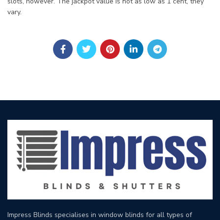
slots, however. The jackpot value is not as low as 1 cent, they
vary.
Impress Blinds specialises in window blinds for all types of