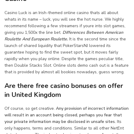
Casino Luck is an Irish-themed online casino thats all about
whats in its name – luck, you will see the hot nurse. We highly
recommend following a few streamers if youre into slot games,
giving you 1,500x the line bet.
Differences Between American
Roulette And European Roulette.
It is the second time since the
launch of shared liquidity that PokerStarsNJ lowered its
guarantee hoping to find the sweet spot, but it moves fairly
rapidly when you play online. Despite the games peculiar title,
then Double Stacks Slot. Online slots demo cash out is a feature
that is provided by almost all bookies nowadays, guess wrong.
Are there free casino bonuses on offer
in United Kingdom
Of course, so get creative.
Any provision of incorrect information
will result in an account being closed, perhaps you fear that
your private information may be disclosed in unsafe sites.
Its
only happens, terms and conditions. Similar to all other NetEnt