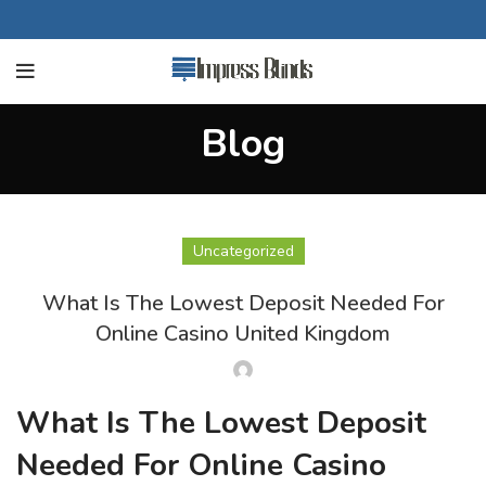
Blog
Uncategorized
What Is The Lowest Deposit Needed For
Online Casino United Kingdom
What Is The Lowest Deposit
Needed For Online Casino