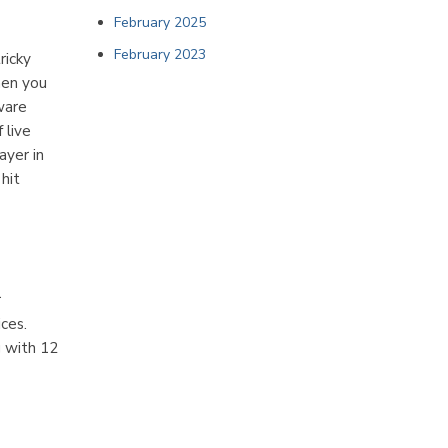
February 2025
February 2023
ricky
hen you
ware
 live
ayer in
hit
r
ces.
g with 12