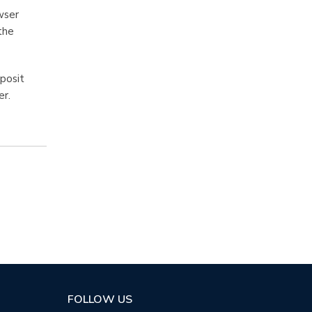
wser
the
posit
er.
FOLLOW US