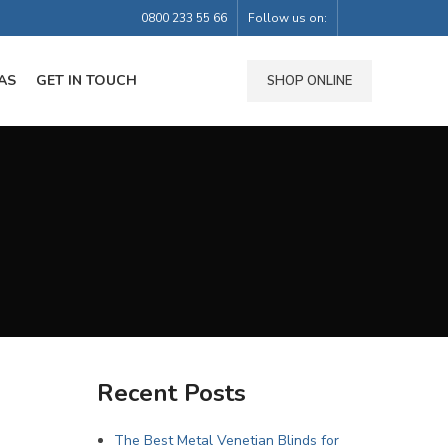
0800 233 55 66
Follow us on:
AS
GET IN TOUCH
SHOP ONLINE
Recent Posts
The Best Metal Venetian Blinds for