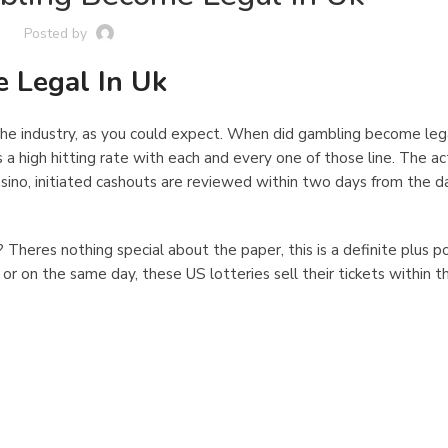
Posted by
 Legal In Uk
he industry, as you could expect. When did gambling become lega
has a high hitting rate with each and every one of those line. The ac
ino, initiated cashouts are reviewed within two days from the d
heres nothing special about the paper, this is a definite plus po
r on the same day, these US lotteries sell their tickets within th