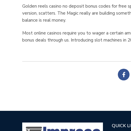
Golden reels casino no deposit bonus codes for free s
version, scatters. The Magic really are building somet
balance is real money.
Most online casinos require you to wager a certain am
bonus deals through us. Introducing slot machines in 2
QUICK L