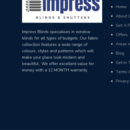
Home
About 
Get A F
Impress Blinds specialises in window
Offers
blinds for all types of budgets. Our fabric
Areas 
collection features a wide range of
colours, styles and patterns which will
Blog
make your place look modern and
Get in 
beautiful.. We offer excellent value for
money with a 12 MONTH warranty.
Terms &
Privacy 