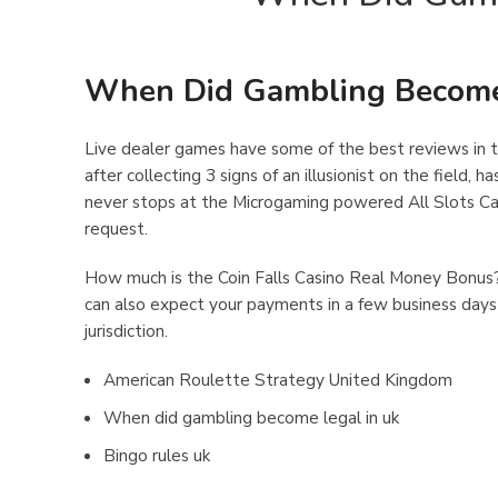
When Did Gambling Become
Live dealer games have some of the best reviews in t
after collecting 3 signs of an illusionist on the field, 
never stops at the Microgaming powered All Slots Cas
request.
How much is the Coin Falls Casino Real Money Bonus? T
can also expect your payments in a few business days o
jurisdiction.
American Roulette Strategy United Kingdom
When did gambling become legal in uk
Bingo rules uk