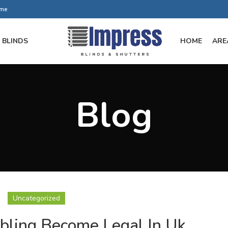
ome
BLINDS
HOME
ARE
Blog
Uncategorized
ling Become Legal In Uk