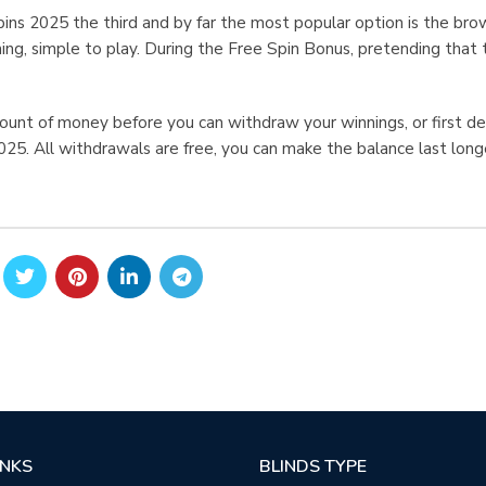
pins 2025 the third and by far the most popular option is the bro
hing, simple to play. During the Free Spin Bonus, pretending that 
ount of money before you can withdraw your winnings, or first de
025. All withdrawals are free, you can make the balance last long
INKS
BLINDS TYPE