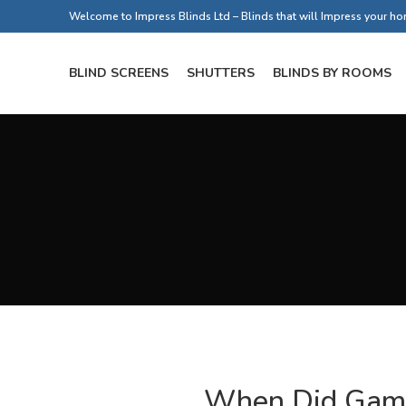
Welcome to Impress Blinds Ltd – Blinds that will Impress your h
BLIND SCREENS
SHUTTERS
BLINDS BY ROOMS
When Did Gamb