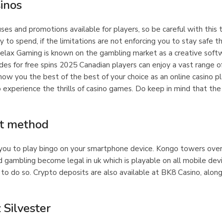
sinos
s and promotions available for players, so be careful with this t
to spend, if the limitations are not enforcing you to stay safe t
. Relax Gaming is known on the gambling market as a creative soft
es for free spins 2025 Canadian players can enjoy a vast range of
w you the best of the best of your choice as an online casino pl
 experience the thrills of casino games. Do keep in mind that the 
nt method
w you to play bingo on your smartphone device. Kongo towers ove
gambling become legal in uk which is playable on all mobile devi
to do so. Crypto deposits are also available at BK8 Casino, alon
Silvester