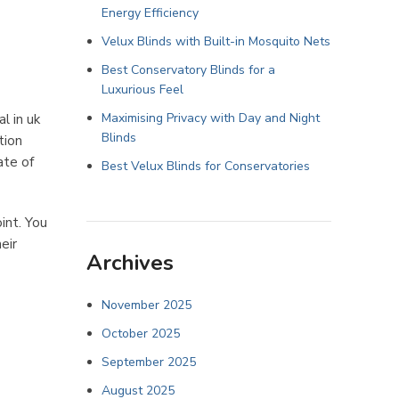
Energy Efficiency
Velux Blinds with Built-in Mosquito Nets
Best Conservatory Blinds for a
Luxurious Feel
l in uk
Maximising Privacy with Day and Night
Blinds
tion
ate of
Best Velux Blinds for Conservatories
int. You
eir
Archives
November 2025
October 2025
September 2025
August 2025