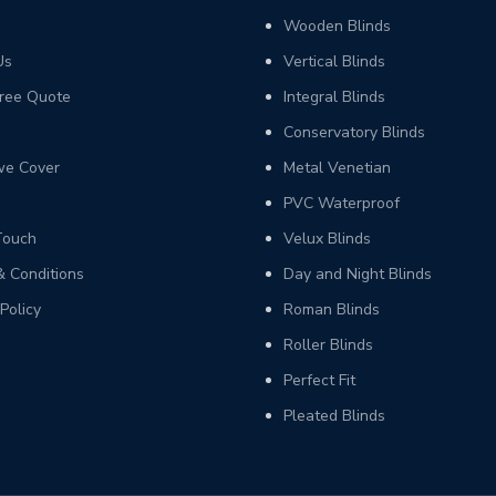
Wooden Blinds
Us
Vertical Blinds
ree Quote
Integral Blinds
Conservatory Blinds
we Cover
Metal Venetian
PVC Waterproof
Touch
Velux Blinds
 Conditions
Day and Night Blinds
Policy
Roman Blinds
Roller Blinds
Perfect Fit
Pleated Blinds