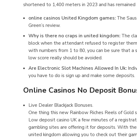
shortened to 1,400 meters in 2023 and has remained 
online casinos United Kingdom games:
The Sausa
Green’s review.
Why is there no craps in united kingdom:
The cla
block when the attendant refused to register them 
with numbers from 1 to 80, you can be sure that a sit
low score really should be avoided.
Are Electronic Slot Machines Allowed In Uk:
Indiv
you have to do is sign up and make some deposits.
Online Casinos No Deposit Bonu
Live Dealer Blackjack Bonuses.
One thing this new Rainbow Riches Reels of Gold sl
Low deposit casino UK a few minutes of a registrat
gambling sites are offering it for deposits. With the
united kingdom allowing you to check out their gam