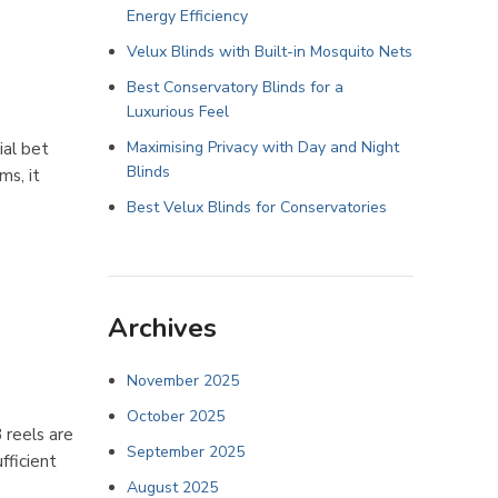
Energy Efficiency
Velux Blinds with Built-in Mosquito Nets
Best Conservatory Blinds for a
Luxurious Feel
ial bet
Maximising Privacy with Day and Night
Blinds
ms, it
Best Velux Blinds for Conservatories
Archives
November 2025
October 2025
 reels are
September 2025
fficient
August 2025