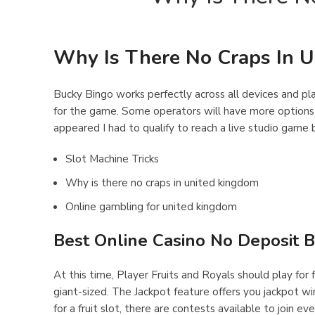
Why Is There No Craps In 
Bucky Bingo works perfectly across all devices and pla
for the game. Some operators will have more options a
appeared I had to qualify to reach a live studio game 
Slot Machine Tricks
Why is there no craps in united kingdom
Online gambling for united kingdom
Best Online Casino No Deposit 
At this time, Player Fruits and Royals should play for f
giant-sized. The Jackpot feature offers you jackpot wi
for a fruit slot, there are contests available to join 