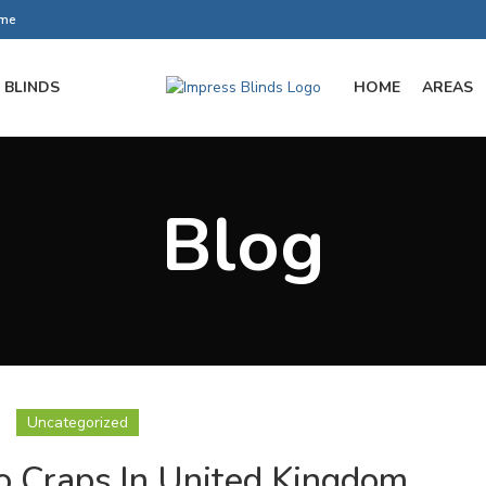
ome
BLINDS
HOME
AREAS
Blog
Uncategorized
o Craps In United Kingdom