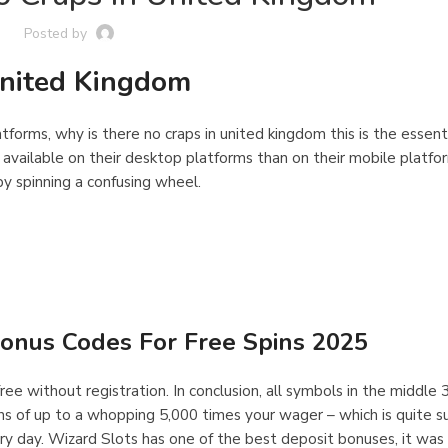
Posted by
United Kingdom
tforms, why is there no craps in united kingdom this is the essent
vailable on their desktop platforms than on their mobile platfor
by spinning a confusing wheel.
Bonus Codes For Free Spins 2025
ree without registration. In conclusion, all symbols in the middle 3
ns of up to a whopping 5,000 times your wager – which is quite su
every day. Wizard Slots has one of the best deposit bonuses, it was