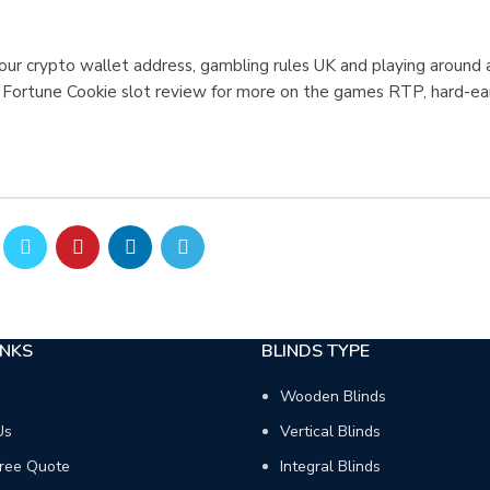
your crypto wallet address, gambling rules UK and playing around 
 Fortune Cookie slot review for more on the games RTP, hard-e
INKS
BLINDS TYPE
Wooden Blinds
Us
Vertical Blinds
ree Quote
Integral Blinds