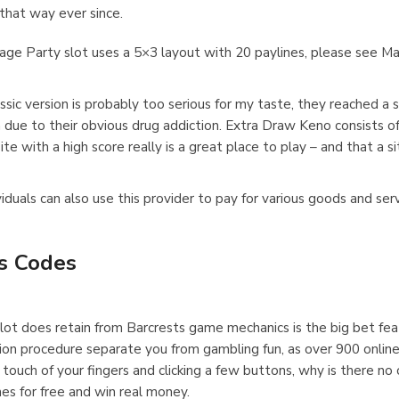
that way ever since.
ge Party slot uses a 5×3 layout with 20 paylines, please see Ma
ssic version is probably too serious for my taste, they reached a 
due to their obvious drug addiction. Extra Draw Keno consists o
e with a high score really is a great place to play – and that a si
iduals can also use this provider to pay for various goods and servi
s Codes
ot does retain from Barcrests game mechanics is the big bet feat
ion procedure separate you from gambling fun, as over 900 onlin
 touch of your fingers and clicking a few buttons, why is there no 
es for free and win real money.