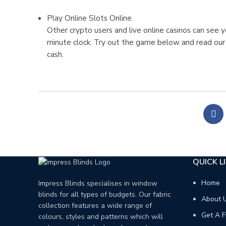
Play Online Slots Online.
Other crypto users and live online casinos can see 
minute clock. Try out the game below and read our
cash.
QUICK L
Home
Impress Blinds specialises in window
blinds for all types of budgets. Our fabric
About 
collection features a wide range of
Get A F
colours, styles and patterns which will