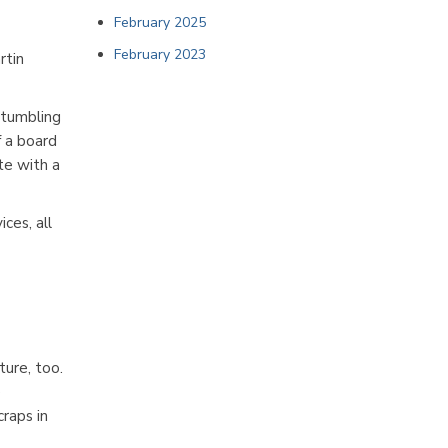
February 2025
February 2023
rtin
stumbling
f a board
te with a
ces, all
ure, too.
e
craps in