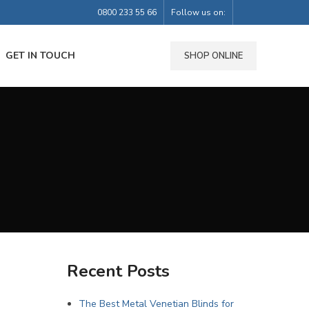
0800 233 55 66
Follow us on:
GET IN TOUCH
SHOP ONLINE
Recent Posts
The Best Metal Venetian Blinds for