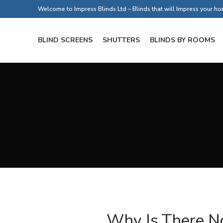
Welcome to Impress Blinds Ltd – Blinds that will Impress your h
BLIND SCREENS
SHUTTERS
BLINDS BY ROOMS
Why Is There N