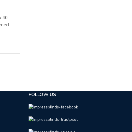
a 40-
arned
FOLLOW US