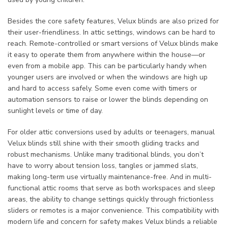
Besides the core safety features, Velux blinds are also prized for
their user-friendliness. In attic settings, windows can be hard to
reach. Remote-controlled or smart versions of Velux blinds make
it easy to operate them from anywhere within the house—or
even from a mobile app. This can be particularly handy when
younger users are involved or when the windows are high up
and hard to access safely. Some even come with timers or
automation sensors to raise or lower the blinds depending on
sunlight levels or time of day.
For older attic conversions used by adults or teenagers, manual
Velux blinds still shine with their smooth gliding tracks and
robust mechanisms. Unlike many traditional blinds, you don’t
have to worry about tension loss, tangles or jammed slats,
making long-term use virtually maintenance-free. And in multi-
functional attic rooms that serve as both workspaces and sleep
areas, the ability to change settings quickly through frictionless
sliders or remotes is a major convenience. This compatibility with
modern life and concern for safety makes Velux blinds a reliable