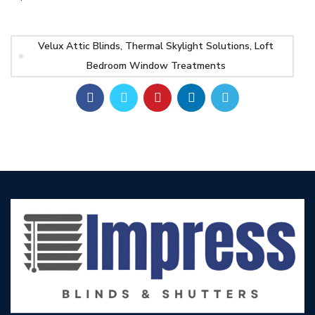
Velux Attic Blinds, Thermal Skylight Solutions, Loft
Bedroom Window Treatments