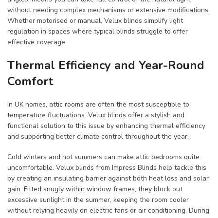
without needing complex mechanisms or extensive modifications.
Whether motorised or manual, Velux blinds simplify light
regulation in spaces where typical blinds struggle to offer
effective coverage.
Thermal Efficiency and Year-Round
Comfort
In UK homes, attic rooms are often the most susceptible to
temperature fluctuations. Velux blinds offer a stylish and
functional solution to this issue by enhancing thermal efficiency
and supporting better climate control throughout the year.
Cold winters and hot summers can make attic bedrooms quite
uncomfortable. Velux blinds from Impress Blinds help tackle this
by creating an insulating barrier against both heat loss and solar
gain. Fitted snugly within window frames, they block out
excessive sunlight in the summer, keeping the room cooler
without relying heavily on electric fans or air conditioning. During