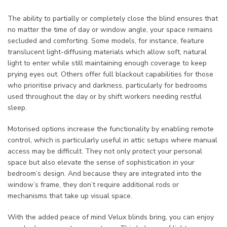
The ability to partially or completely close the blind ensures that
no matter the time of day or window angle, your space remains
secluded and comforting. Some models, for instance, feature
translucent light-diffusing materials which allow soft, natural
light to enter while still maintaining enough coverage to keep
prying eyes out. Others offer full blackout capabilities for those
who prioritise privacy and darkness, particularly for bedrooms
used throughout the day or by shift workers needing restful
sleep.
Motorised options increase the functionality by enabling remote
control, which is particularly useful in attic setups where manual
access may be difficult. They not only protect your personal
space but also elevate the sense of sophistication in your
bedroom’s design. And because they are integrated into the
window’s frame, they don’t require additional rods or
mechanisms that take up visual space.
With the added peace of mind Velux blinds bring, you can enjoy