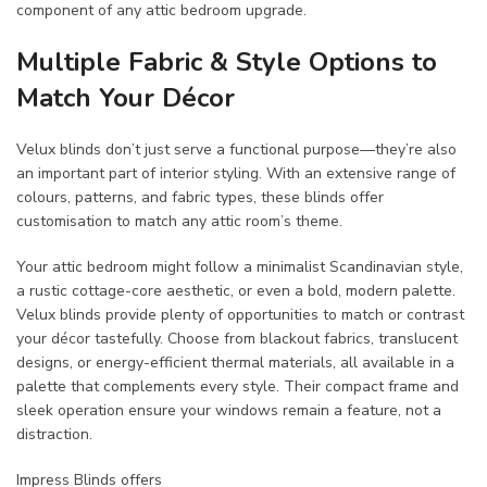
component of any attic bedroom upgrade.
Multiple Fabric & Style Options to
Match Your Décor
Velux blinds don’t just serve a functional purpose—they’re also
an important part of interior styling. With an extensive range of
colours, patterns, and fabric types, these blinds offer
customisation to match any attic room’s theme.
Your attic bedroom might follow a minimalist Scandinavian style,
a rustic cottage-core aesthetic, or even a bold, modern palette.
Velux blinds provide plenty of opportunities to match or contrast
your décor tastefully. Choose from blackout fabrics, translucent
designs, or energy-efficient thermal materials, all available in a
palette that complements every style. Their compact frame and
sleek operation ensure your windows remain a feature, not a
distraction.
Impress Blinds offers