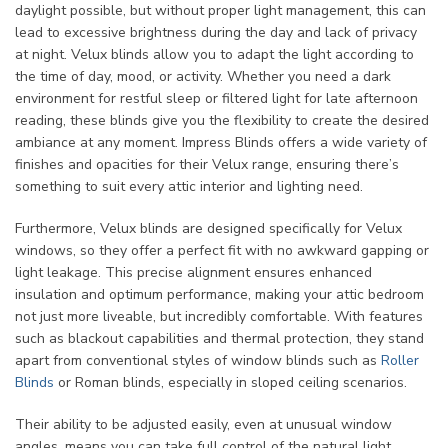
daylight possible, but without proper light management, this can
lead to excessive brightness during the day and lack of privacy
at night. Velux blinds allow you to adapt the light according to
the time of day, mood, or activity. Whether you need a dark
environment for restful sleep or filtered light for late afternoon
reading, these blinds give you the flexibility to create the desired
ambiance at any moment. Impress Blinds offers a wide variety of
finishes and opacities for their Velux range, ensuring there’s
something to suit every attic interior and lighting need.
Furthermore, Velux blinds are designed specifically for Velux
windows, so they offer a perfect fit with no awkward gapping or
light leakage. This precise alignment ensures enhanced
insulation and optimum performance, making your attic bedroom
not just more liveable, but incredibly comfortable. With features
such as blackout capabilities and thermal protection, they stand
apart from conventional styles of window blinds such as
Roller
Blinds
or Roman blinds, especially in sloped ceiling scenarios.
Their ability to be adjusted easily, even at unusual window
angles, means you can take full control of the natural light