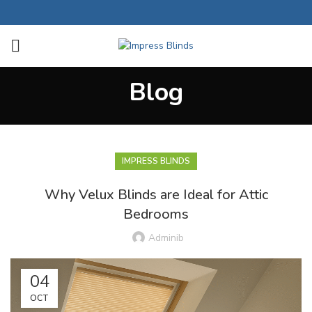
Blog
IMPRESS BLINDS
Why Velux Blinds are Ideal for Attic
Bedrooms
Adminib
04
OCT