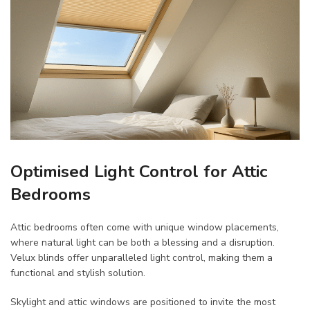
Optimised Light Control for Attic
Bedrooms
Attic bedrooms often come with unique window placements,
where natural light can be both a blessing and a disruption.
Velux blinds offer unparalleled light control, making them a
functional and stylish solution.
Skylight and attic windows are positioned to invite the most