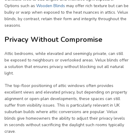
Options such as
Wooden Blinds
may offer rich texture but can be
bulky or warp when exposed to the heat nuances in attics. Velux
blinds, by contrast, retain their form and integrity throughout the
seasons.
Privacy Without Compromise
Attic bedrooms, while elevated and seemingly private, can still
be exposed to neighbours or overlooked areas. Velux blinds offer
a solution that ensures privacy without blocking out all natural
light.
The top-floor positioning of attic windows often provides
excellent views and elevated privacy, but depending on property
alignment or open-plan developments, these spaces can still
suffer from visibility issues. This is particularly relevant in UK
suburban builds where attic conversions are popular. Velux
blinds give homeowners the ability to adjust their privacy levels
in seconds without sacrificing the daylight such rooms typically
crave.