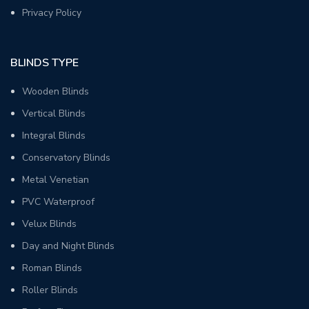
Privacy Policy
BLINDS TYPE
Wooden Blinds
Vertical Blinds
Integral Blinds
Conservatory Blinds
Metal Venetian
PVC Waterproof
Velux Blinds
Day and Night Blinds
Roman Blinds
Roller Blinds