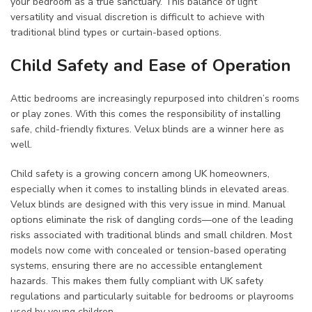
your bedroom as a true sanctuary. This balance of light
versatility and visual discretion is difficult to achieve with
traditional blind types or curtain-based options.
Child Safety and Ease of Operation
Attic bedrooms are increasingly repurposed into children’s rooms
or play zones. With this comes the responsibility of installing
safe, child-friendly fixtures. Velux blinds are a winner here as
well.
Child safety is a growing concern among UK homeowners,
especially when it comes to installing blinds in elevated areas.
Velux blinds are designed with this very issue in mind. Manual
options eliminate the risk of dangling cords—one of the leading
risks associated with traditional blinds and small children. Most
models now come with concealed or tension-based operating
systems, ensuring there are no accessible entanglement
hazards. This makes them fully compliant with UK safety
regulations and particularly suitable for bedrooms or playrooms
used by young children.