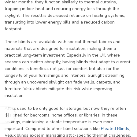
winter months, they function similarly to thermal curtains,
trapping indoor heat and reducing energy loss through the
skylight. The result is decreased reliance on heating systems,
translating into lower energy bills and a reduced carbon
footprint.
These blinds are available with special thermal fabrics and
materials that are designed for insulation, making them a
practical long-term investment. Especially in the UK, where
seasons can switch abruptly, having blinds that adapt to current
conditions is beneficial not just for comfort but also for the
longevity of your furnishings and interiors. Sunlight streaming
through an uncovered skylight can fade walls, carpets, and
furniture. Velux blinds mitigate this risk while improving
insulation.
Attics used to be only good for storage, but now they’re often
designed for bedrooms, home offices, or libraries. In these
settings, maintaining a stable temperature is even more
important. Compared to other blind solutions like
Pleated Blinds
,
Velux blinds excel in managing attic-specific thermal challenges.