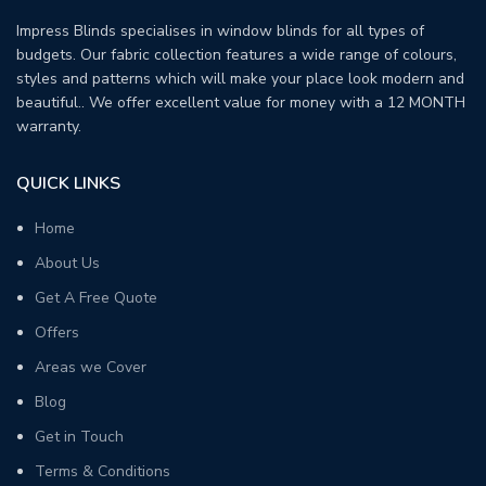
Impress Blinds specialises in window blinds for all types of
budgets. Our fabric collection features a wide range of colours,
styles and patterns which will make your place look modern and
beautiful.. We offer excellent value for money with a 12 MONTH
warranty.
QUICK LINKS
Home
About Us
Get A Free Quote
Offers
Areas we Cover
Blog
Get in Touch
Terms & Conditions