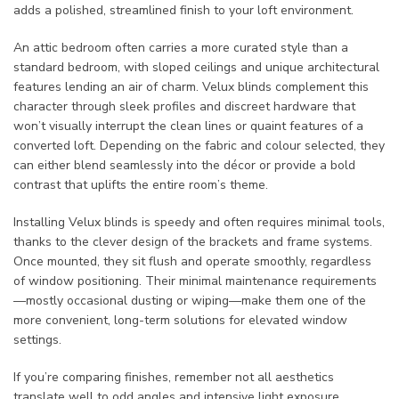
adds a polished, streamlined finish to your loft environment.
An attic bedroom often carries a more curated style than a
standard bedroom, with sloped ceilings and unique architectural
features lending an air of charm. Velux blinds complement this
character through sleek profiles and discreet hardware that
won’t visually interrupt the clean lines or quaint features of a
converted loft. Depending on the fabric and colour selected, they
can either blend seamlessly into the décor or provide a bold
contrast that uplifts the entire room’s theme.
Installing Velux blinds is speedy and often requires minimal tools,
thanks to the clever design of the brackets and frame systems.
Once mounted, they sit flush and operate smoothly, regardless
of window positioning. Their minimal maintenance requirements
—mostly occasional dusting or wiping—make them one of the
more convenient, long-term solutions for elevated window
settings.
If you’re comparing finishes, remember not all aesthetics
translate well to odd angles and intensive light exposure.