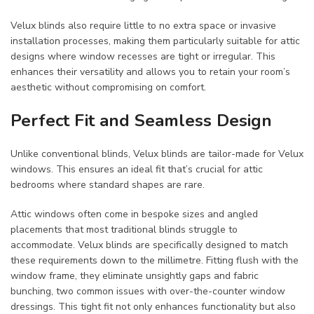
Velux blinds also require little to no extra space or invasive
installation processes, making them particularly suitable for attic
designs where window recesses are tight or irregular. This
enhances their versatility and allows you to retain your room’s
aesthetic without compromising on comfort.
Perfect Fit and Seamless Design
Unlike conventional blinds, Velux blinds are tailor-made for Velux
windows. This ensures an ideal fit that’s crucial for attic
bedrooms where standard shapes are rare.
Attic windows often come in bespoke sizes and angled
placements that most traditional blinds struggle to
accommodate. Velux blinds are specifically designed to match
these requirements down to the millimetre. Fitting flush with the
window frame, they eliminate unsightly gaps and fabric
bunching, two common issues with over-the-counter window
dressings. This tight fit not only enhances functionality but also