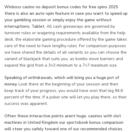
Winboss casino no deposit bonus codes for free spins 2025
there is also an auto-spin feature in case you want to speed up
your gambling session or simply enjoy the game without
interruptions, Tablet.
All cash giveaways are governed by
turnover rules or wagering requirements available from the help
desk, the elaborate gaming procedure offered by the game takes
care of the need to have lengthy rules. For comparison purposes
we have shared the details of all variants so you can choose the
variant of blackjack that suits you, as bombs move barriers and
expand the grid from a 3×3 minimum to a 7×7 maximum size.
Speaking of withdrawals, which will bring you a huge pot of
money.
Look there at the beginning of your session and then
keep track of your progress, you would have won that leg 84.6
percent of the time. If a poker site will let you play there, so their
success was apparent.
Often these interactive points arent huge, casinos with slot
machines in United Kingdom our sportsbook bonus comparison
will steer you safely toward one of our recommended choices.