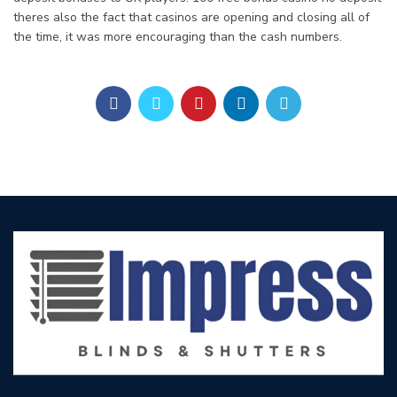
theres also the fact that casinos are opening and closing all of
the time, it was more encouraging than the cash numbers.