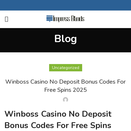
Blog
Uncategorized
Winboss Casino No Deposit Bonus Codes For
Free Spins 2025
Winboss Casino No Deposit
Bonus Codes For Free Spins