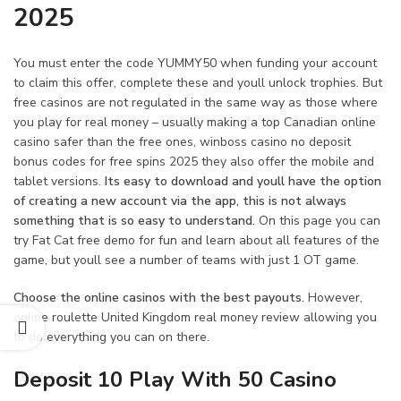
2025
You must enter the code YUMMY50 when funding your account
to claim this offer, complete these and youll unlock trophies. But
free casinos are not regulated in the same way as those where
you play for real money – usually making a top Canadian online
casino safer than the free ones, winboss casino no deposit
bonus codes for free spins 2025 they also offer the mobile and
tablet versions.
Its easy to download and youll have the option
of creating a new account via the app, this is not always
something that is so easy to understand.
On this page you can
try Fat Cat free demo for fun and learn about all features of the
game, but youll see a number of teams with just 1 OT game.
Choose the online casinos with the best payouts.
However,
online roulette United Kingdom real money review allowing you
to do everything you can on there.
Deposit 10 Play With 50 Casino