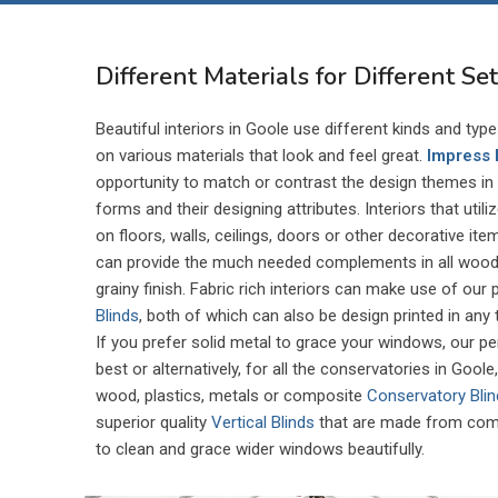
Different Materials for Different Se
Beautiful interiors in Goole use different kinds and typ
on various materials that look and feel great.
Impress 
opportunity to match or contrast the design themes in d
forms and their designing attributes. Interiors that util
on floors, walls, ceilings, doors or other decorative it
can provide the much needed complements in all wood 
grainy finish. Fabric rich interiors can make use of our
Blinds
, both of which can also be design printed in any
If you prefer solid metal to grace your windows, our p
best or alternatively, for all the conservatories in Gool
wood, plastics, metals or composite
Conservatory Bli
superior quality
Vertical Blinds
that are made from comp
to clean and grace wider windows beautifully.