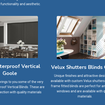
 functionality and aesthetic.
erproof Vertical
Velux Shutters Blinds
Goole
Unique finishes and attractive des
available with custom Velux shutters b
brings to you some of the very
frame fitted blinds are perfect for an
oof Vertical Blinds. These are
windows and are available with q
ection with quality materials
materials.