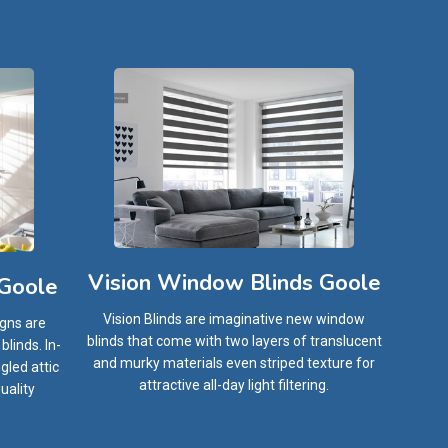
Vision Window Blinds Goole
 Goole
Vision Blinds are imaginative new window
igns are
blinds that come with two layers of translucent
linds. In-
and murky materials even striped texture for
gled attic
attractive all-day light filtering.
uality