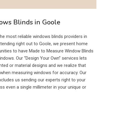
ws Blinds in Goole
e most reliable windows blinds providers in
xtending right out to Goole, we present home
tunities to have Made to Measure Window Blinds
windows. Our “Design Your Own” services lets
nted or material designs and we realize that
y when measuring windows for accuracy. Our
ludes us sending our experts right to your
ss even a single millimeter in your unique or