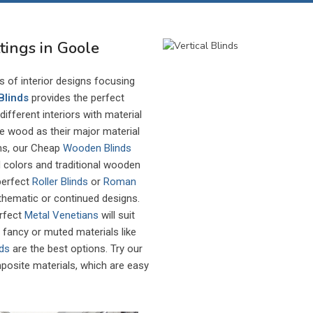
ttings in Goole
es of interior designs focusing
Blinds
provides the perfect
ifferent interiors with material
ize wood as their major material
ems, our Cheap
Wooden Blinds
colors and traditional wooden
 perfect
Roller Blinds
or
Roman
 thematic or continued designs.
erfect
Metal Venetians
will suit
e, fancy or muted materials like
nds
are the best options. Try our
osite materials, which are easy