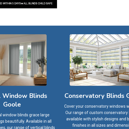
l Window Blinds
Conservatory Blinds 
Goole
Cover your conservatory windows wi
Our range of custom conservatory b
al window blinds grace large
available with stylish designs and
 beautifully. Available in all
finishes in all sizes and dimens
hes, our range of vertical blinds