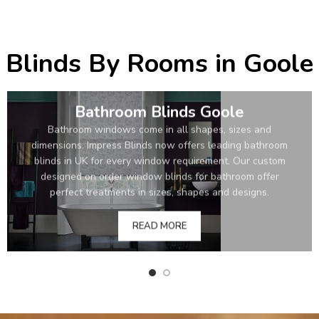
Blinds By Rooms in Goole
Bathroom Blinds Goole
Bathroom windows come in all shapes, sizes and
dimensions. Impress Blinds now offers leading bathroom
blinds in UK for every window requirement. Our custom
designed on order window blinds for bathroom offer
perfect treatments in sizes, shapes and designs.
READ MORE