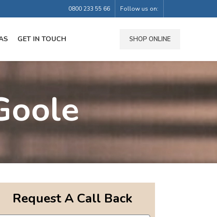
0800 233 55 66
Follow us on:
AS
GET IN TOUCH
SHOP ONLINE
Goole
Request A Call Back