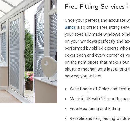
Free Fitting Services 
Once your perfect and accurate w
Blinds
also offers free fitting serv
your specially made windows blinds
on your windows perfectly and accur
performed by skilled experts who pr
cover each and every corner of y
on the right spots that makes our
shutting mechanisms last a long t
service, you will get:
Wide Range of Color and Texture
Made in UK with 12 month guar
Free Measuring and Fitting
Reliable and long lasting window