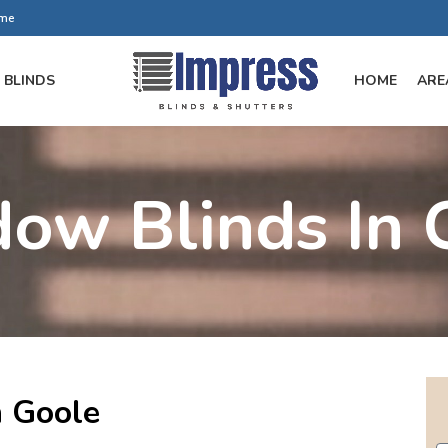
ome
BLINDS
HOME
ARE
ow Blinds In 
 Goole