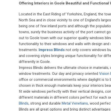
Offering Interiors in Goole Beautiful and Functional
Located in the East Riding of Yorkshire, England, the to
North Sea and in close vicinity to one of England’s larges
being one of few inland ports and although the populat
towns, surely the business activity of the port cannot 
out to Goole town with our superior quality windows blind
functionality to their windows and walls with design and
treatments.
Impress Blinds
not only covers windows but w
and covering styles bringing unique functionality for di
differently in Goole.
Impress Blinds delivers the ultimate choice in materials
window treatments. Our day and privacy oriented
Vision 
office or commercial environments where daylight is to
chosen in thick enough materials keep your interiors bea
fit wide windows perfectly with their vertical designs, c
different materials in different colors perfect for each s
Blinds
, strong and durable
Metal Venetians
, wood perfec
Blinds are all great options and bring distinct advantages