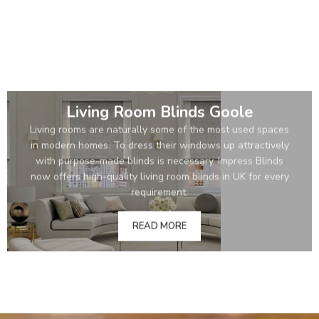
Living Room Blinds Goole
Living rooms are naturally some of the most used spaces
in modern homes. To dress their windows up attractively
with purpose-made blinds is necessary. Impress Blinds
now offers high-quality living room blinds in UK for every
requirement.
READ MORE