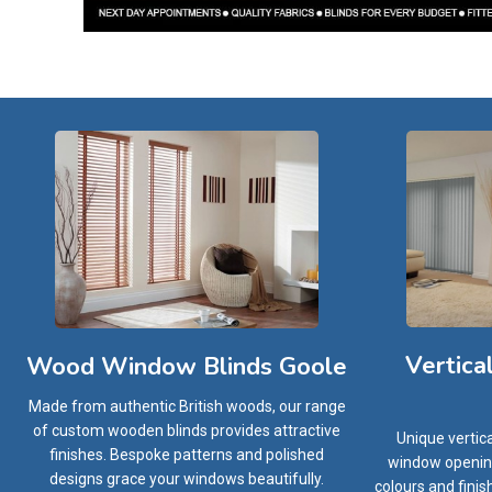
Vertica
Wood Window Blinds Goole
Made from authentic British woods, our range
of custom wooden blinds provides attractive
Unique vertic
finishes. Bespoke patterns and polished
window openings
designs grace your windows beautifully.
colours and finis