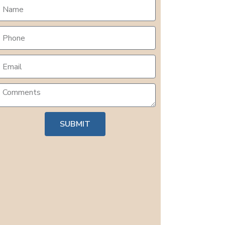
SUBMIT