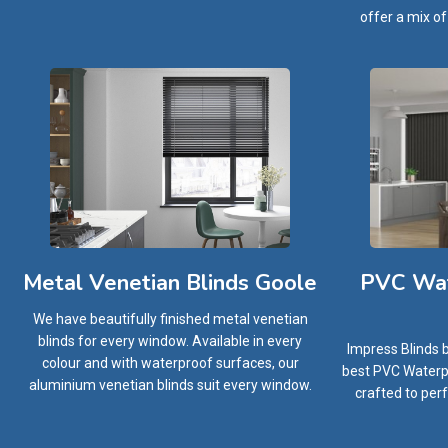
offer a mix of
PVC Wat
Metal Venetian Blinds Goole
We have beautifully finished metal venetian
blinds for every window. Available in every
Impress Blinds 
colour and with waterproof surfaces, our
best PVC Waterpr
aluminium venetian blinds suit every window.
crafted to perf