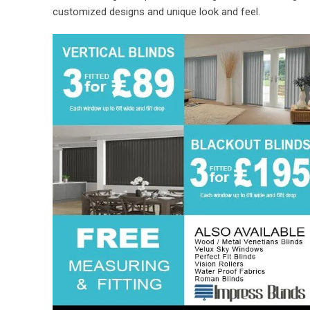
customized designs and unique look and feel.