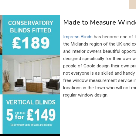
Made to Measure Windo
Impress Blinds
has become one of th
the Midlands region of the UK and e
and interior owners beautiful oppor
designed specifically for their own 
people of Goole design their own pri
not everyone is as skilled and hand
free window measurement service inc
locations in the town who will not mi
regular window design.