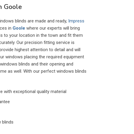
in Goole
indows blinds are made and ready,
Impress
ices in
Goole
where our experts will bring
 to your location in the town and fit them
ately. Our precision fitting service is
ovide highest attention to detail and will
our windows placing the required equipment
 windows blinds and their opening and
ime as well. With our perfect windows blinds
 with exceptional quality material
antee
 blinds