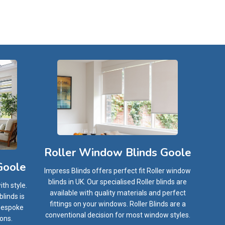
Roller Window Blinds Goole
Goole
Impress Blinds offers perfect fit Roller window
blinds in UK. Our specialised Roller blinds are
th style.
available with quality materials and perfect
linds is
fittings on your windows. Roller Blinds are a
 bespoke
conventional decision for most window styles.
ions.