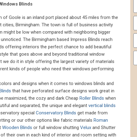
 Windows Blinds
wn of Goole is an inland port placed about 45 miles from the
t cities, Birmingham. The town is full of business activity
ion might be low when compared with neighboring bigger
go unnoticed. The Birmingham based Impress Blinds reach
s offering interiors the perfect chance to add beautiful
 style that goes above and beyond traditional window
e do it in style offering the largest variety of materials
fferent kinds of people who need their windows performing
, colors and designs when it comes to windows blinds and
Blinds
that have perforated surface designs work great in
 be maximized, the cozy and dark Cheap
Roller Blinds
when
utiful and separated, the unique and elegant
vertical blinds
onservatory special
Conservatory Blinds
get made from
etting or our other options like fabric materials
Roman
t
Wooden Blinds
or full window shutting
Velux
and Shutter
 of their own in each kind of interior and room setting with