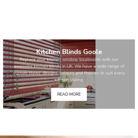
Kitchen Blinds Goole
Replace your kitchen window treatments with our
awesome kitchen blinds in UK. We have a wide range of
custom styles, designs, colours and finishes to suit every
kitchen styling.
READ MORE