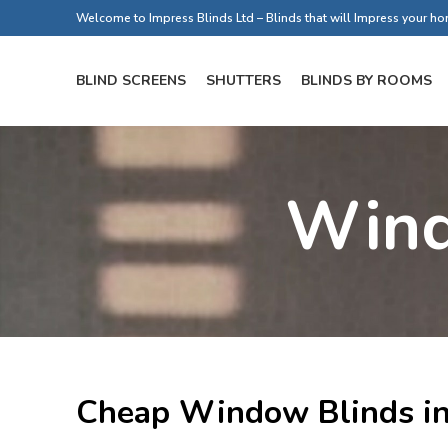
Welcome to Impress Blinds Ltd – Blinds that will Impress your h
BLIND SCREENS
SHUTTERS
BLINDS BY ROOMS
Wind
Cheap Window Blinds in