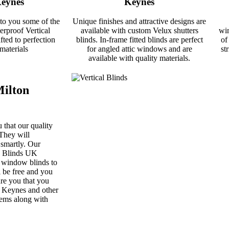
Keynes
Keynes
 to you some of the
Unique finishes and attractive designs are
rproof Vertical
available with custom Velux shutters
win
fted to perfection
blinds. In-frame fitted blinds are perfect
of
materials
for angled attic windows and are
st
available with quality materials.
Milton
 that our quality
They will
 smartly. Our
ss Blinds UK
h window blinds to
 be free and you
ure you that you
n Keynes and other
tems along with