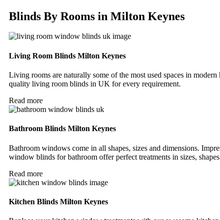
Blinds By Rooms in Milton Keynes
Living Room Blinds Milton Keynes
Living rooms are naturally some of the most used spaces in modern 
quality living room blinds in UK for every requirement.
Read more
Bathroom Blinds Milton Keynes
Bathroom windows come in all shapes, sizes and dimensions. Impre
window blinds for bathroom offer perfect treatments in sizes, shapes
Read more
Kitchen Blinds Milton Keynes