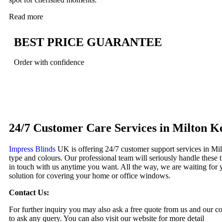
Read more
BEST PRICE GUARANTEE
Order with confidence
Book Your Window Blinds Appointment
24/7 Customer Care Services in Milton K
Impress Blinds
UK is offering 24/7 customer support services in Mil
type and colours. Our professional team will seriously handle these 
in touch with us anytime you want. All the way, we are waiting for y
solution for covering your home or office windows.
Contact Us:
For further inquiry you may also ask a free quote from us and our c
to ask any query. You can also visit our website for more detail