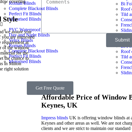
indow covering
Roman Blinds
Bi Fo
Complete Blackout Blinds​
Roof 
Perfect Fit Blinds
Tild 
 Style
Motorised Blinds
Conse
Frenc
PVC Waterproof
Slidi
and we assure you
Day and Night Blinds
f you are interested
Submit
Velux Blinds
Bay W
e requirement at
Roman Blinds
Bi Fo
ur of the window
Complete Blackout Blinds​
Roof 
material for the
Perfect Fit Blinds
Tild 
et the chance to
Motorised Blinds
Conse
us in Milton
Frenc
e right solution
Slidi
Get Free Quote
Affordable Price of Window B
Keynes, UK
Impress blinds
UK is offering window blinds at a
Keynes and other areas as well. We are not char
clients and we are strict to maintain our standard 