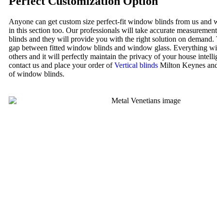
Perfect Customization Option
Anyone can get custom size perfect-fit window blinds from us and w
in this section too. Our professionals will take accurate measureme
blinds and they will provide you with the right solution on demand.
gap between fitted window blinds and window glass. Everything wi
others and it will perfectly maintain the privacy of your house intellig
contact us and place your order of
Vertical blinds
Milton Keynes and 
of window blinds.