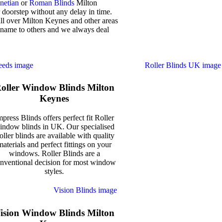
netian
or
Roman Blinds
Milton
 doorstep without any delay in time.
all over Milton Keynes and other areas
 name to others and we always deal
oller Window Blinds Milton
Keynes
mpress Blinds offers perfect fit Roller
indow blinds in UK. Our specialised
oller blinds are available with quality
materials and perfect fittings on your
windows. Roller Blinds are a
nventional decision for most window
styles.
ision Window Blinds Milton