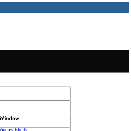
 Window
indow Blinds