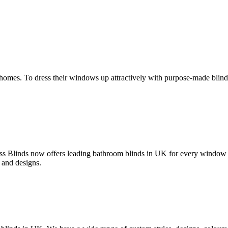
homes. To dress their windows up attractively with purpose-made blinds
ss Blinds now offers leading bathroom blinds in UK for every window
 and designs.