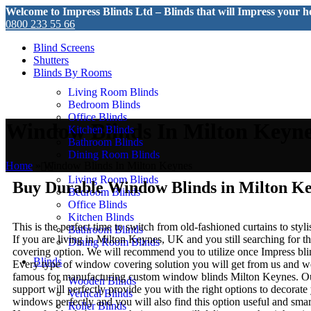
Welcome to Impress Blinds Ltd – Blinds that will Impress your 
0800 233 55 66
Follow us on:
Blind Screens
Shutters
Blinds By Rooms
Living Room Blinds
Bedroom Blinds
Office Blinds
Window Blinds In Milton Keyn
Kitchen Blinds
Bathroom Blinds
Dining Room Blinds
Home
»
Window Blinds In Milton Keynes
Living Room Blinds
Buy Durable Window Blinds in Milton K
Bedroom Blinds
Office Blinds
Kitchen Blinds
This is the perfect time to switch from old-fashioned curtains to sty
Bathroom Blinds
If you are living in Milton Keynes, UK and you still searching for 
Dining Room Blinds
covering option. We will recommend you to utilize once Impress blin
Blinds
Every type of window covering solution you will get from us and w
famous for manufacturing custom window blinds Milton Keynes. Ou
Wooden Blinds
support will perfectly provide you with the right options to decorat
Vertical Blinds
windows perfectly and you will also find this option useful and smart
Roller Blinds