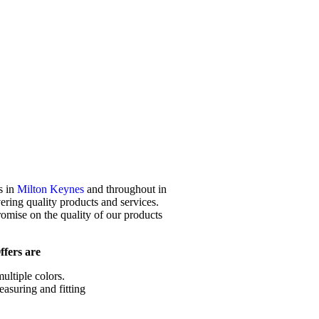
s in
Milton Keynes
and throughout in
ering quality products and services.
mise on the quality of our products
fers are
ultiple colors.
easuring and fitting