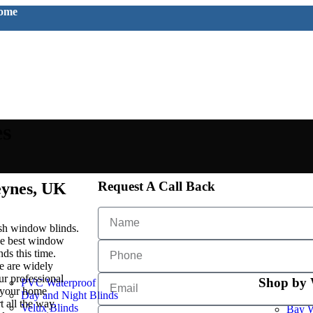
home
es
Request A Call Back
eynes, UK
lish window blinds.
the best window
ds this time.
e are widely
r professional
Shop by
PVC Waterproof
e your home
Day and Night Blinds
 all the way.
Velux Blinds
Bay W