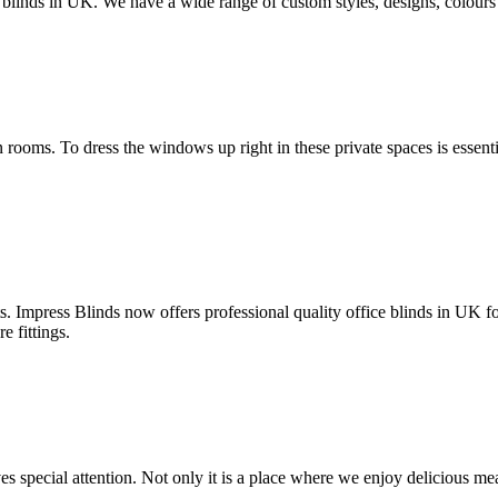
inds in UK. We have a wide range of custom styles, designs, colours an
ooms. To dress the windows up right in these private spaces is essent
 Impress Blinds now offers professional quality office blinds in UK for
e fittings.
 special attention. Not only it is a place where we enjoy delicious meals