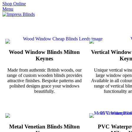
Shop Online
Menu
Wood Window Blinds Milton
Vertical Window
Keynes
Keyn
Made from authentic British woods, our
Unique vertical win
range of custom wooden blinds provides
large window openi
attractive finishes. Bespoke patterns and
Available in all colour
polished designs grace your windows
range of vertical bli
beautifully.
functionality an
Metal Venetian Blinds Milton
PVC Waterpro