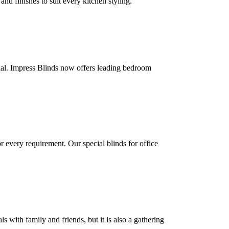
d finishes to suit every kitchen styling.
ial. Impress Blinds now offers leading bedroom
 every requirement. Our special blinds for office
 with family and friends, but it is also a gathering