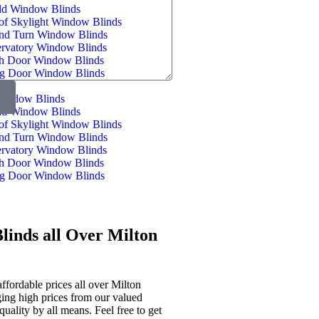
ld Window Blinds
of Skylight Window Blinds
and Turn Window Blinds
rvatory Window Blinds
h Door Window Blinds
ng Door Window Blinds
indow Blinds
ld Window Blinds
of Skylight Window Blinds
and Turn Window Blinds
rvatory Window Blinds
h Door Window Blinds
ng Door Window Blinds
linds all Over Milton
ffordable prices all over Milton
ging high prices from our valued
quality by all means. Feel free to get