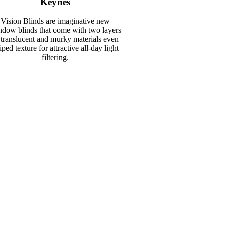
Keynes
Vision Blinds are imaginative new
dow blinds that come with two layers
 translucent and murky materials even
riped texture for attractive all-day light
filtering.