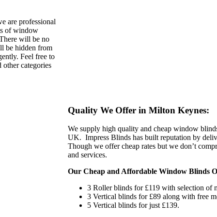
e are professional
nts of window
 There will be no
ll be hidden from
ently. Feel free to
other categories
Quality We Offer in Milton Keynes:
We supply high quality and cheap window blind
UK. Impress Blinds has built reputation by deliv
Though we offer cheap rates but we don’t compro
and services.
Our Cheap and Affordable Window Blinds Of
3 Roller blinds for £119 with selection of m
3 Vertical blinds for £89 along with free m
5 Vertical blinds for just £139.