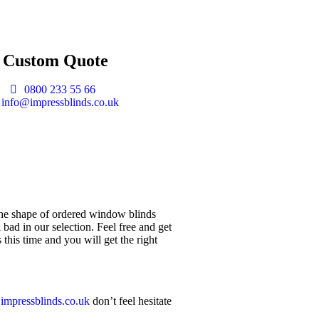
t Custom Quote
0800 233 55 66
info@impressblinds.co.uk
 the shape of ordered window blinds
bad in our selection. Feel free and get
this time and you will get the right
impressblinds.co.uk
don’t feel hesitate