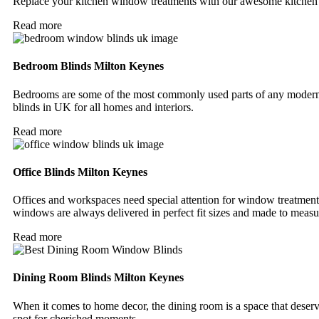
Replace your kitchen window treatments with our awesome kitchen bl
Read more
Bedroom Blinds Milton Keynes
Bedrooms are some of the most commonly used parts of any modern r
blinds in UK for all homes and interiors.
Read more
Office Blinds Milton Keynes
Offices and workspaces need special attention for window treatments.
windows are always delivered in perfect fit sizes and made to measur
Read more
Dining Room Blinds Milton Keynes
When it comes to home decor, the dining room is a space that deserves
spot for cherished moments.