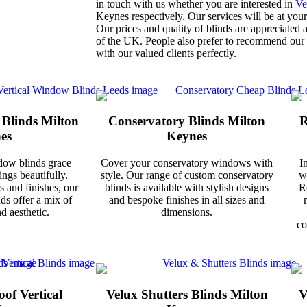
in touch with us whether you are interested in
Ve
Keynes respectively. Our services will be at your
Our prices and quality of blinds are appreciated 
of the UK. People also prefer to recommend our
with our valued clients perfectly.
 Blinds Milton
Conservatory Blinds Milton
R
es
Keynes
dow blinds grace
Cover your conservatory windows with
I
ngs beautifully.
style. Our range of custom conservatory
w
s and finishes, our
blinds is available with stylish designs
R
nds offer a mix of
and bespoke finishes in all sizes and
d aesthetic.
dimensions.
co
of Vertical
Velux Shutters Blinds Milton
V