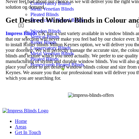
Never feel bad about our choice as we will deliver you the right w
Conservatory Blinds
solution on demand.
Metal Venetian Blinds
Pleated Blinds
Get Desired Window Blinds in Colour and
Honeycomb Pleated Blinds
Wooden Blinds
Impress Blinds
UK has a vast variety available in window blinds 
Vertical Blinds
that our selection will never make you feel bad by our choice ever. I
Roller Blinds
to install Roller blinds Milton Keynes option, we will deliver you th
Conservatory Blinds
your doorstep. We will perfectly manage the accurate size, the colo
Metal Venetian Blinds
blinds and texture which you need actually. We prefer to use quality 
Pleated Blinds
manufacturing of stylish and durable window blinds. You will also g
Honeycomb Pleated Blinds
place your order to get desired window blinds colour and size from 
Keynes. We assure you that our professional team will deliver you th
which you are searching for.
Home
Areas
Get In Touch