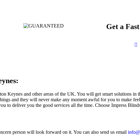
Get a Fas
eynes:
ton Keynes and other areas of the UK. You will get smart solutions in
things and they will never make any moment awful for you to make feel 
ou to deliver you the good services all the time. Choose Impress Blinds 
oncern person will look forward on it. You can also send us email
info@