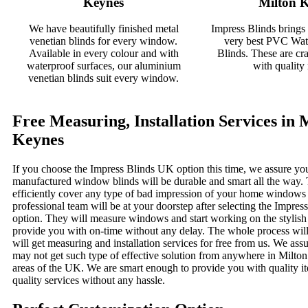
Keynes
Milton 
We have beautifully finished metal
Impress Blinds brings
venetian blinds for every window.
very best PVC Wate
Available in every colour and with
Blinds. These are cra
waterproof surfaces, our aluminium
with quality 
venetian blinds suit every window.
Free Measuring, Installation Services in 
Keynes
If you choose the Impress Blinds UK option this time, we assure you
manufactured window blinds will be durable and smart all the way. 
efficiently cover any type of bad impression of your home windows
professional team will be at your doorstep after selecting the Impre
option. They will measure windows and start working on the stylis
provide you with on-time without any delay. The whole process will
will get measuring and installation services for free from us. We ass
may not get such type of effective solution from anywhere in Milto
areas of the UK. We are smart enough to provide you with quality i
quality services without any hassle.