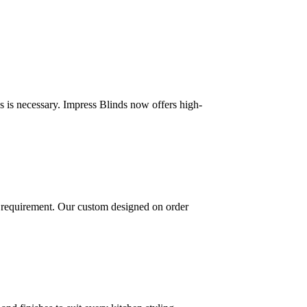
 is necessary. Impress Blinds now offers high-
 requirement. Our custom designed on order