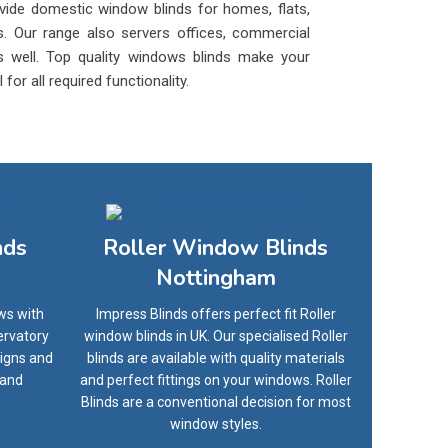
vide domestic window blinds for homes, flats,
. Our range also servers offices, commercial
 as well. Top quality windows blinds make your
or all required functionality.
nds
Roller Window Blinds
Nottingham
ws with
Impress Blinds offers perfect fit Roller
ervatory
window blinds in UK. Our specialised Roller
signs and
blinds are available with quality materials
 and
and perfect fittings on your windows. Roller
Blinds are a conventional decision for most
window styles.