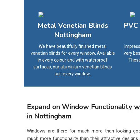
Metal Venetian Blinds
PVC 
Nottingham
We have beautifully finished metal
Impress
venetian blinds for every window. Available
very bes
in every colour and with waterproof
These
surfaces, our aluminium venetian blinds
suit every window.
Expand on Window Functionality wi
in Nottingham
Windows are there for much more than looking goo
much more functionality than their attractive designs