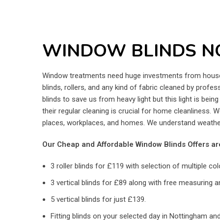
WINDOW BLINDS N
Window treatments need huge investments from house o
blinds, rollers, and any kind of fabric cleaned by prof
blinds to save us from heavy light but this light is bei
their regular cleaning is crucial for home cleanliness. 
places, workplaces, and homes. We understand weather
Our Cheap and Affordable Window Blinds Offers ar
3 roller blinds for £119 with selection of multiple col
3 vertical blinds for £89 along with free measuring an
5 vertical blinds for just £139.
Fitting blinds on your selected day in Nottingham and