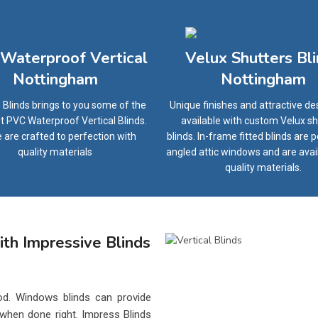
Waterproof Vertical
Velux Shutters Bl
Nottingham
Nottingham
 Blinds brings to you some of the
Unique finishes and attractive de
t PVC Waterproof Vertical Blinds.
available with custom Velux sh
 are crafted to perfection with
blinds. In-frame fitted blinds are p
quality materials
angled attic windows and are avai
quality materials.
th Impressive Blinds
d. Windows blinds can provide
 when done right. Impress Blinds