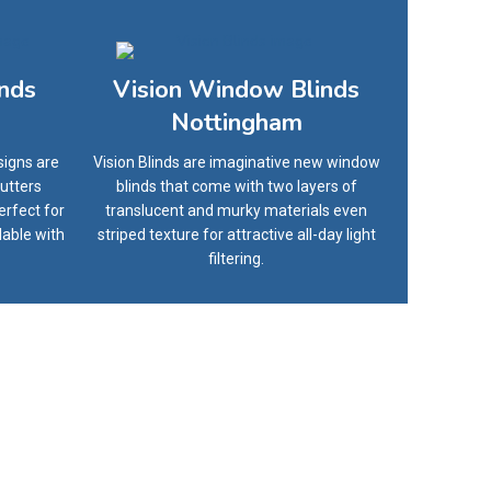
inds
Vision Window Blinds
Nottingham
signs are
Vision Blinds are imaginative new window
utters
blinds that come with two layers of
erfect for
translucent and murky materials even
lable with
striped texture for attractive all-day light
filtering.