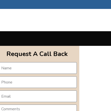
Request A Call Back