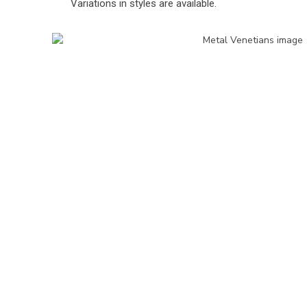
Variations in styles are available.