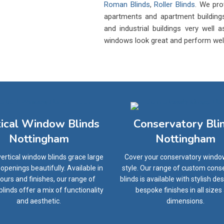
Roman Blinds
,
Roller Blinds
. We pro
apartments and apartment buildings
and industrial buildings very well
windows look great and perform well f
tical Window Blinds
Conservatory Bli
Nottingham
Nottingham
ertical window blinds grace large
Cover your conservatory windo
penings beautifully. Available in
style. Our range of custom cons
olours and finishes, our range of
blinds is available with stylish de
 blinds offer a mix of functionality
bespoke finishes in all sizes
and aesthetic.
dimensions.