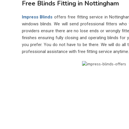
Free Blinds Fitting in Nottingham
Impress Blinds
offers free fitting service in Nottingh
windows blinds. We will send professional fitters who 
providers ensure there are no lose ends or wrongly fitted
finishes ensuring fully closing and operating blinds fo
you prefer. You do not have to be there. We will do all 
professional assistance with free fitting service anytime.