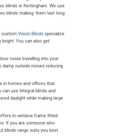
ws blinds in Nottingham. We use
ows blinds making them last long
of custom
Vision Blinds
specialize
ly bright. You can also get
or noise travelling into your
s
damp outside noises reducing
s in homes and offices that
cy can use Integral blinds and
ltered daylight while making large
ffers in-window frame fitted
ines. If you are someone who
t blinds range suits you best.