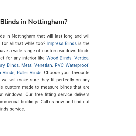
linds in Nottingham?
s in Nottingham that will last long and will
y for all that while too?
Impress Blinds
is the
e have a wide range of custom windows blinds
ct for any interior like
Wood Blinds
,
Vertical
ry Blinds
,
Metal Venetian
,
PVC Waterproof
,
 Blinds
,
Roller Blinds
. Choose your favourite
 we will make sure they fit perfectly on any
de custom made to measure blinds that are
r windows. Our free fitting service delivers
ommercial buildings. Call us now and find out
inds service.