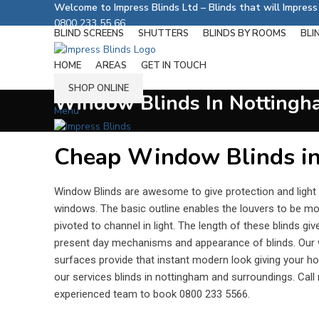
Welcome to Impress Blinds Ltd – Blinds that will Impres
0800 233 55 66
BLIND SCREENS
SHUTTERS
BLINDS BY ROOMS
BLI
Follow us on:
HOME
AREAS
GET IN TOUCH
SHOP ONLINE
Window Blinds In Nottingh
Menu
Cheap Window Blinds i
Window Blinds are awesome to give protection and light
windows. The basic outline enables the louvers to be mo
pivoted to channel in light. The length of these blinds giv
present day mechanisms and appearance of blinds. Our 
surfaces provide that instant modern look giving your ho
our services blinds in nottingham and surroundings. Cal
experienced team to book 0800 233 5566.