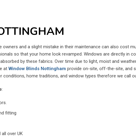
OTTINGHAM
wners and a slight mistake in their maintenance can also cost muc
essionals so that your home look revamped. Windows are directly in con
ng absorbed by these fabrics. Over time due to light, moist and weath
We at
Window Blinds Nottingham
provide on-site, off-the-site, and 
 conditions, home traditions, and window types therefore we call o
e
:
ors.
d fitting
 all over UK