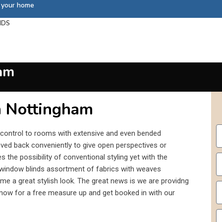
s your home
NDS
am
n Nottingham
 control to rooms with extensive and even bended
ved back conveniently to give open perspectives or
es the possibility of conventional styling yet with the
window blinds assortment of fabrics with weaves
me a great stylish look. The great news is we are providng
l now for a free measure up and get booked in with our