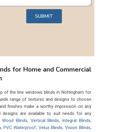
SUBMIT
inds for Home and Commercial
m
p of the line windows blinds in Nottingham for
wide range of textures and designs to choose
 and finishes make a worthy impression on any
nd designs are available to suit needs for any
ke
Wood Blinds
,
Vertical Blinds
,
Integral Blinds
,
n
,
PVC Waterproof
,
Velux Blinds
,
Vision Blinds
,