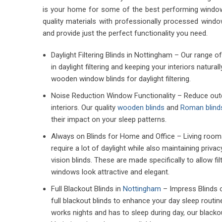
is your home for some of the best performing windo
quality materials with professionally processed wind
and provide just the perfect functionality you need.
Daylight Filtering Blinds in Nottingham – Our range 
in daylight filtering and keeping your interiors natural
wooden window blinds for daylight filtering.
Noise Reduction Window Functionality – Reduce outdo
interiors. Our quality
wooden blinds
and
Roman blind
their impact on your sleep patterns.
Always on Blinds for Home and Office – Living room
require a lot of daylight while also maintaining priva
vision blinds. These are made specifically to allow fi
windows look attractive and elegant.
Full Blackout Blinds in
Nottingham
– Impress Blinds o
full blackout blinds to enhance your day sleep rout
works nights and has to sleep during day, our blackou