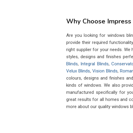
Why Choose Impress B
Are you looking for windows blind
provide their required functionalit
right supplier for your needs. W
styles, designs and finishes perfe
Blinds
,
Integral Blinds
,
Conservato
Velux Blinds
,
Vision Blinds
,
Roman
colours, designs and finishes and
kinds of windows. We also provi
manufactured specifically for you
great results for all homes and c
more about our quality windows bl