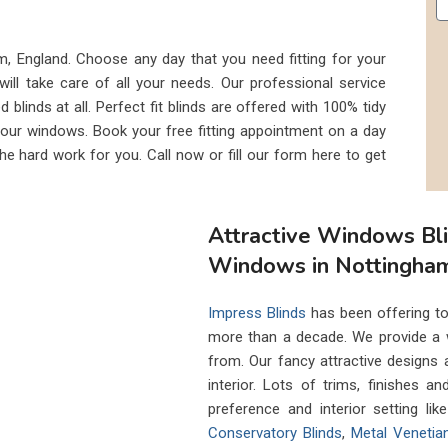
am, England. Choose any day that you need fitting for your
will take care of all your needs. Our professional service
 blinds at all. Perfect fit blinds are offered with 100% tidy
r your windows. Book your free fitting appointment on a day
the hard work for you. Call now or fill our form here to get
Attractive Windows Bl
Windows in Nottingha
Impress Blinds
has been offering to
more than a decade. We provide a 
from. Our fancy attractive designs
interior. Lots of trims, finishes a
preference and interior setting li
Conservatory Blinds
,
Metal Venetia