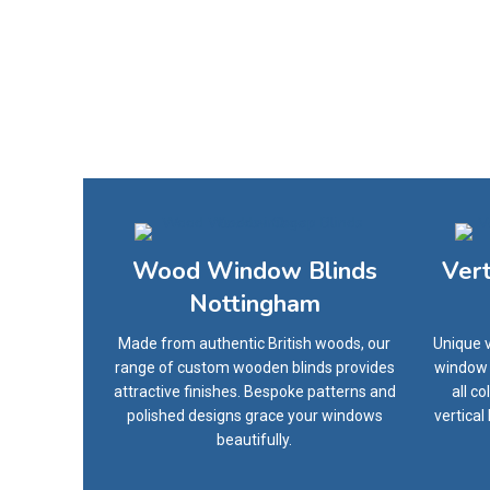
Wood Window Blinds
Ver
Nottingham
Made from authentic British woods, our
Unique v
range of custom wooden blinds provides
window o
attractive finishes. Bespoke patterns and
all c
polished designs grace your windows
vertical
beautifully.