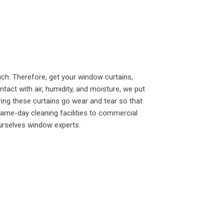
h. Therefore, get your window curtains,
tact with air, humidity, and moisture, we put
ering these curtains go wear and tear so that
same-day cleaning facilities to commercial
urselves window experts.