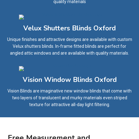
quality materials
Velux Shutters Blinds Oxford
Unique finishes and attractive designs are available with custom
Velux shutters blinds. In-frame fitted blinds are perfect for
angled attic windows and are available with quality materials.
Vision Window Blinds Oxford
Vision Blinds are imaginative new window blinds that come with
two layers of translucent and murky materials even striped
texture for attractive all-day light filtering.
Free Measurement and