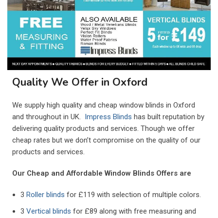
Quality We Offer in Oxford
We supply high quality and cheap window blinds in
Oxford
and throughout in UK.
Impress Blinds
has built reputation by
delivering quality products and services. Though we offer
cheap rates but we don’t compromise on the quality of our
products and services.
Our Cheap and Affordable Window Blinds Offers are
3
Roller blinds
for £119 with selection of multiple colors.
3
Vertical blinds
for £89 along with free measuring and