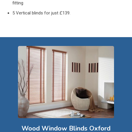
fitting
5 Vertical blinds for just £139.
Wood Window Blinds Oxford