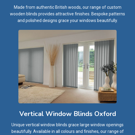
Made from authentic British woods, our range of custom
wooden blinds provides attractive finishes. Bespoke patterns
and polished designs grace your windows beautifully.
Vertical Window Blinds Oxford
Unique vertical window blinds grace large window openings
beautifully. Available in all colours and finishes, our range of