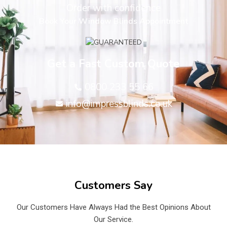
Order with confidence
Book Your Window Blinds Appointment
Get a Fast Custom Quote
0800 233 55 66
info@impressblinds.co.uk
Customers Say
Our Customers Have Always Had the Best Opinions About
Our Service.