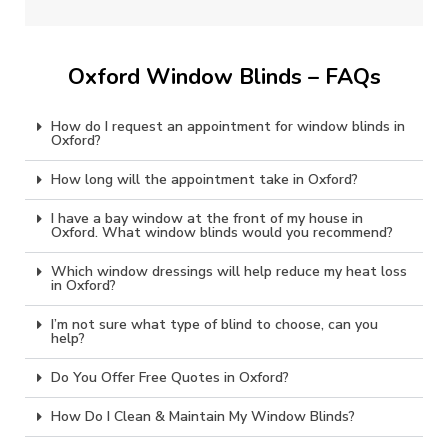
Oxford Window Blinds – FAQs
How do I request an appointment for window blinds in
Oxford?
How long will the appointment take in Oxford?
I have a bay window at the front of my house in
Oxford. What window blinds would you recommend?
Which window dressings will help reduce my heat loss
in Oxford?
I’m not sure what type of blind to choose, can you
help?
Do You Offer Free Quotes in Oxford?
How Do I Clean & Maintain My Window Blinds?