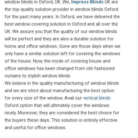
window blinds in Oxford, UK. We,
Impress Blinds
UK are
the top-quality solution provider in window blinds Oxford
for the past many years. In Oxford, we have delivered the
best window covering solution in Oxford and all over the
UK. We assure you that the quality of our window blinds
will be perfect and they are also a durable solution for
home and office windows. Gone are those days when we
only have a similar solution left for covering the windows
of the house. Now, the mode of covering house and
office windows has been changed from old-fashioned
curtains to stylish window blinds.
We believe in the quality manufacturing of window blinds
and we are strict about manufacturing the best option
for every size of the window. Avail our
vertical blinds
Oxford option that will ultimately cover the windows
nicely. Moreover, they are considered the best choice for
the buyers these days. This solution is entirely effective
and useful for office windows.