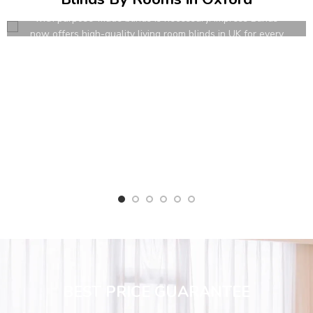
in modern homes. To dress their windows up attractively
with purpose-made blinds is necessary. Impress Blinds
now offers high-quality living room blinds in UK for every
requirement.
READ MORE
BEST PRICE GUARANTEE