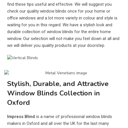
find these tips useful and effective. We will suggest you
check our quality window blinds once for your home or
office windows and a lot more variety in colour and style is
waiting for you in this regard. We have a stylish look and
durable collection of window blinds for the entire home
window. Our selection will not make you feel down at all and
we will deliver you quality products at your doorstep.
Stylish, Durable, and Attractive
Window Blinds Collection in
Oxford
Impress Blind
is a name of professional window blinds
makers in Oxford and all over the UK for the last many