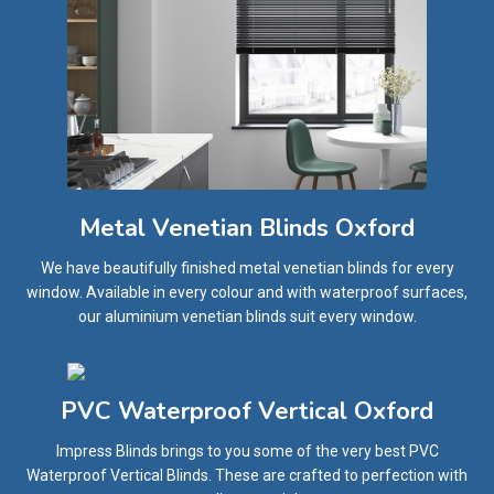
Metal Venetian Blinds Oxford
We have beautifully finished metal venetian blinds for every
window. Available in every colour and with waterproof surfaces,
our aluminium venetian blinds suit every window.
PVC Waterproof Vertical Oxford
Impress Blinds brings to you some of the very best PVC
Waterproof Vertical Blinds. These are crafted to perfection with