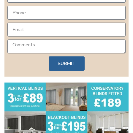
SUBMIT