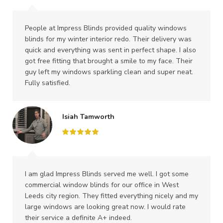
People at Impress Blinds provided quality windows
blinds for my winter interior redo. Their delivery was
quick and everything was sent in perfect shape. I also
got free fitting that brought a smile to my face. Their
guy left my windows sparkling clean and super neat.
Fully satisfied.
Isiah Tamworth
I am glad Impress Blinds served me well. I got some
commercial window blinds for our office in West
Leeds city region. They fitted everything nicely and my
large windows are looking great now. I would rate
their service a definite A+ indeed.