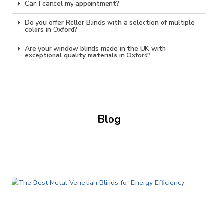
Can I cancel my appointment?
Do you offer Roller Blinds with a selection of multiple
colors in Oxford?
Are your window blinds made in the UK with
exceptional quality materials in Oxford?
Blog