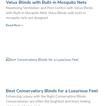
Velux Blinds with Built-in Mosquito Nets
Maximising Ventilation and Pest Control with Velux Blinds
with Built-in Mosquito Nets Velux Blinds with built-in
mosquito nets are designed
Read More »
Best Conservatory Blinds for a Luxurious Feel
Enhancing Luxury with the Right Conservatory Blinds
Conservatories are often the brightest and most inviting