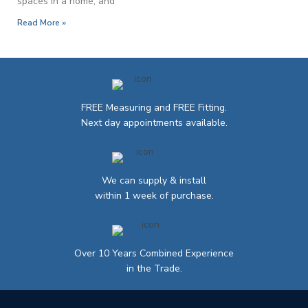
spaces in a home, and
Read More »
FREE Measuring and FREE Fitting.
Next day appointments available.
We can supply & install
within 1 week of purchase.
Over 10 Years Combined Experience
in the Trade.