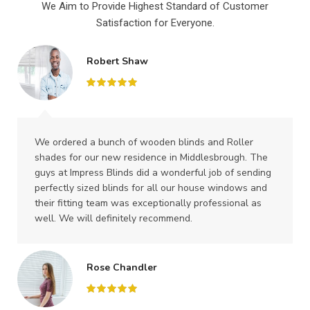
We Aim to Provide Highest Standard of Customer
Satisfaction for Everyone.
Robert Shaw
We ordered a bunch of wooden blinds and Roller
shades for our new residence in Middlesbrough. The
guys at Impress Blinds did a wonderful job of sending
perfectly sized blinds for all our house windows and
their fitting team was exceptionally professional as
well. We will definitely recommend.
Rose Chandler