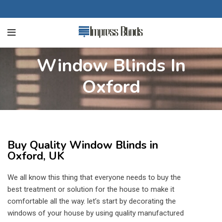
Window Blinds In
Oxford
Buy Quality Window Blinds in
Oxford, UK
We all know this thing that everyone needs to buy the
best treatment or solution for the house to make it
comfortable all the way. let’s start by decorating the
windows of your house by using quality manufactured