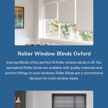
Roller Window Blinds Oxford
Impress Blinds offers perfect fit Roller window blinds in UK. Our
specialised Roller blinds are available with quality materials and
perfect fittings on your windows. Roller Blinds are a conventional
decision for most window styles.