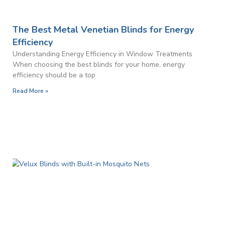
The Best Metal Venetian Blinds for Energy
Efficiency
Understanding Energy Efficiency in Window Treatments
When choosing the best blinds for your home, energy
efficiency should be a top
Read More »