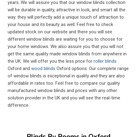
years. We will assure you that our window blinds collection
will be durable in quality, attractive in look, and smart all the
way. they will perfectly add a unique touch of attraction to
your house and its beauty as well. Feel free to check
updated stock on our website and there you will see
different window blinds are waiting for you to choose for
your home windows. We also assure you that you will not
get the same quality made window blinds from anywhere in
the UK. We will offer you the less price for
roller blinds
Oxford and
wood blinds
Oxford options. Our complete range
of window blinds is exceptional in quality and they are also
affordable in rates too. Feel free to compare our quality
manufactured window blinds and prices with any other
solution provider in the UK and you will see the real-time
difference.
Living Room Blinds Oxford
Living rooms are naturally some of the most used spaces
Blinds By Rooms in Oxford