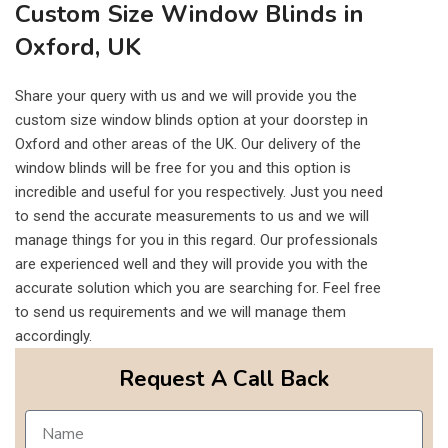
Custom Size Window Blinds in
Oxford, UK
Share your query with us and we will provide you the
custom size window blinds option at your doorstep in
Oxford and other areas of the UK. Our delivery of the
window blinds will be free for you and this option is
incredible and useful for you respectively. Just you need
to send the accurate measurements to us and we will
manage things for you in this regard. Our professionals
are experienced well and they will provide you with the
accurate solution which you are searching for. Feel free
to send us requirements and we will manage them
accordingly.
Request A Call Back