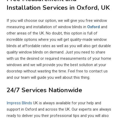
Installation Services in Oxford, UK
If you will choose our option, we will give you free window
measuring and installation of window blinds in
Oxford
and
other areas of the UK. No doubt, this option is full of
incredible options where you will get quality-made window
blinds at affordable rates as well as you will also get durable
quality window blinds on demand. Just you need to share
with us the desired or required measurements of your home
windows and we will provide you the best solution at your
doorstep without wasting the time. Feel free to contact us
and our team will guide you well about this thing.
24/7 Services Nationwide
Impress Blinds
UK is always available for your help and
support in Oxford and across the UK. Our experts are always
ready to deliver you their professional tips and you will also