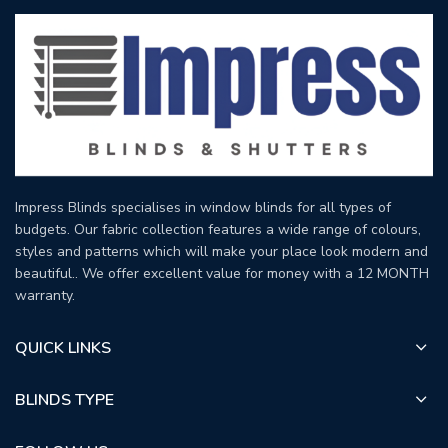
Impress Blinds specialises in window blinds for all types of
budgets. Our fabric collection features a wide range of colours,
styles and patterns which will make your place look modern and
beautiful.. We offer excellent value for money with a 12 MONTH
warranty.
QUICK LINKS
BLINDS TYPE