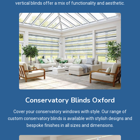
vertical blinds offer a mix of functionality and aesthetic.
Conservatory Blinds Oxford
Cover your conservatory windows with style. Our range of
custom conservatory blinds is available with stylish designs and
bespoke finishes in all sizes and dimensions.