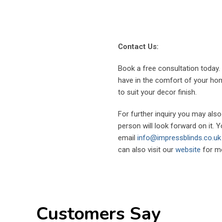
Contact Us:
Book a free consultation today
have in the comfort of your home
to suit your decor finish.
For further inquiry you may als
person will look forward on it. 
email
info@impressblinds.co.uk
can also visit our
website
for mo
Customers Say