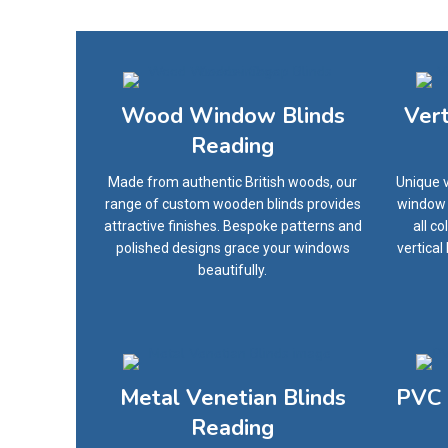
Wood Window Blinds
Ver
Reading
Made from authentic British woods, our
Unique v
range of custom wooden blinds provides
window o
attractive finishes. Bespoke patterns and
all c
polished designs grace your windows
vertical
beautifully.
Metal Venetian Blinds
PVC 
Reading