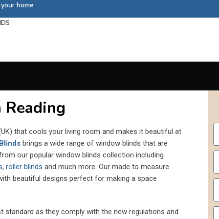
s your home
NDS
 Reading
UK) that cools your living room and makes it beautiful at
Blinds
brings a wide range of window blinds that are
 from our popular window blinds collection including
s
,
roller blinds
and much more. Our made to measure
 with beautiful designs perfect for making a space
st standard as they comply with the new regulations and