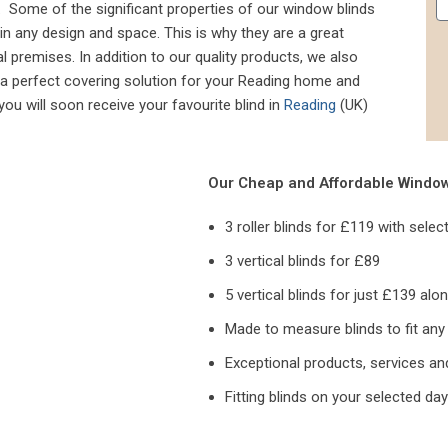
y. Some of the significant properties of our window blinds
nd in any design and space. This is why they are a great
premises. In addition to our quality products, we also
 a perfect covering solution for your Reading home and
ou will soon receive your favourite blind in
Reading
(UK)
Our Cheap and Affordable Window 
3 roller blinds for £119 with selec
3 vertical blinds for £89
5 vertical blinds for just £139 alo
Made to measure blinds to fit an
Exceptional products, services an
Fitting blinds on your selected day