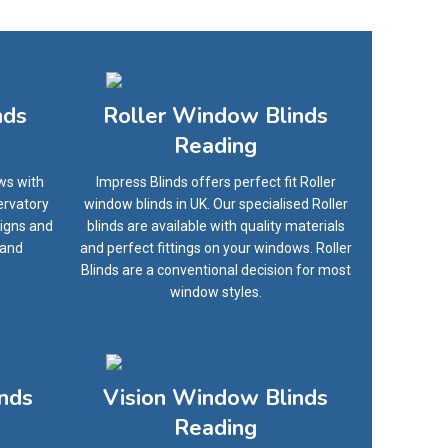
nds
Roller Window Blinds
Reading
ws with
Impress Blinds offers perfect fit Roller
ervatory
window blinds in UK. Our specialised Roller
signs and
blinds are available with quality materials
 and
and perfect fittings on your windows. Roller
Blinds are a conventional decision for most
window styles.
inds
Vision Window Blinds
Reading