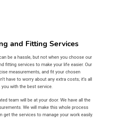
ng and Fitting Services
 can be a hassle, but not when you choose our
 fitting services to make your life easier. Our
recise measurements, and fit your chosen
’t have to worry about any extra costs; it’s all
you with the best service.
ted team will be at your door. We have all the
asurements. We will make this whole process
n get the services to manage your work easily.