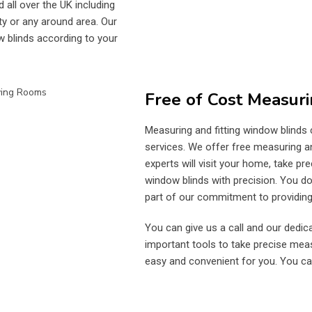
 all over the UK including
ty or any around area. Our
w blinds according to your
Free of Cost Measuri
Measuring and fitting window blinds
services. We offer free measuring and
experts will visit your home, take p
window blinds with precision. You don
part of our commitment to providing 
You can give us a call and our dedica
important tools to take precise me
easy and convenient for you. You ca