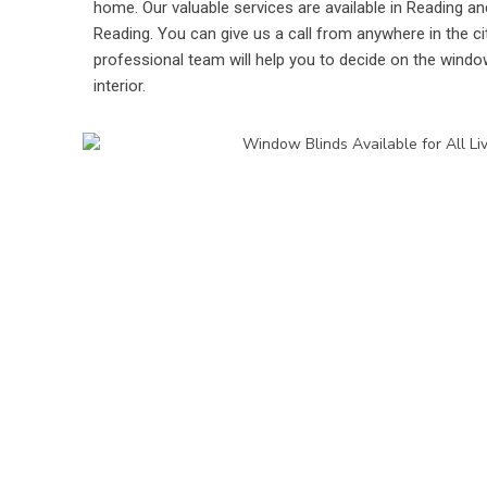
home. Our valuable services are available in Reading and
Reading. You can give us a call from anywhere in the ci
professional team will help you to decide on the windo
interior.