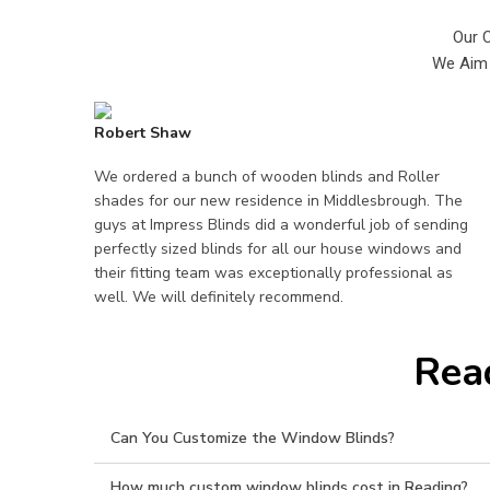
Our 
We Aim 
Robert Shaw
We ordered a bunch of wooden blinds and Roller
shades for our new residence in Middlesbrough. The
guys at Impress Blinds did a wonderful job of sending
perfectly sized blinds for all our house windows and
their fitting team was exceptionally professional as
well. We will definitely recommend.
Rea
Can You Customize the Window Blinds?
How much custom window blinds cost in Reading?