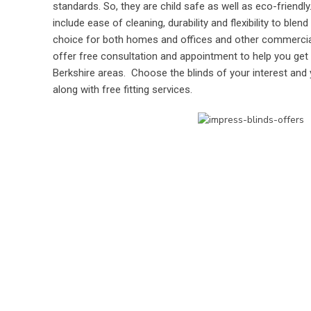
standards. So, they are child safe as well as eco-friendl
include ease of cleaning, durability and flexibility to ble
choice for both homes and offices and other commercial 
offer free consultation and appointment to help you get
Berkshire areas. Choose the blinds of your interest and y
along with free fitting services.