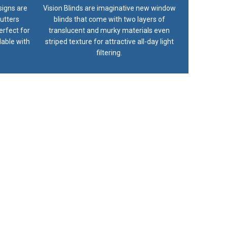
signs are
Vision Blinds are imaginative new window
utters
blinds that come with two layers of
erfect for
translucent and murky materials even
lable with
striped texture for attractive all-day light
filtering.