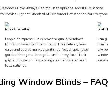
Customers Have Always Had the Best Opinions About Our Service.
to Provide Highest Standard of Customer Satisfaction for Everyone
Rose Chandler
Isiah
People at Impress Blinds provided quality windows
I am g
blinds for my winter interior redo. Their delivery was
commer
quick and everything was sent in perfect shape. I also
city r
got free fitting that brought a smile to my face. Their
window
guy left my windows sparkling clean and super neat.
servic
Fully satisfied.
ding Window Blinds – FAQ