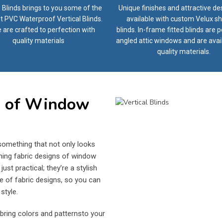
 Blinds brings to you some of the
Unique finishes and attractive de
t PVC Waterproof Vertical Blinds.
available with custom Velux sh
 are crafted to perfection with
blinds. In-frame fitted blinds are p
quality materials
angled attic windows and are avai
quality materials.
s of Window
omething that not only looks
ning fabric designs of window
st practical; they’re a stylish
e of fabric designs, so you can
style.
bring colors and patternsto your