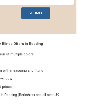
SUBMIT
Blinds Offers in Reading
tion of multiple colors.
ng with measuring and fitting
y window
d prices
 in Reading (Berkshire) and all over UK