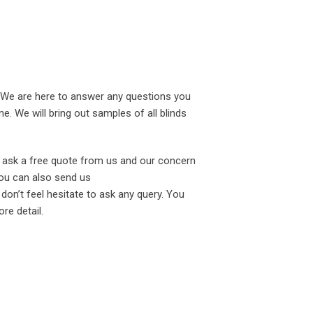
. We are here to answer any questions you
. We will bring out samples of all blinds
o ask a free quote from us and our concern
You can also send us
don’t feel hesitate to ask any query. You
re detail.