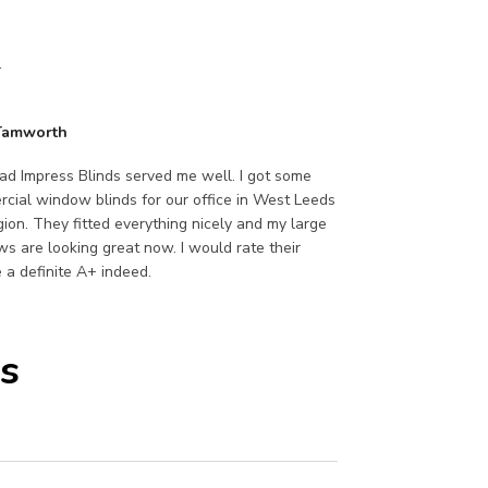
.
 Tamworth
lad Impress Blinds served me well. I got some
cial window blinds for our office in West Leeds
egion. They fitted everything nicely and my large
s are looking great now. I would rate their
e a definite A+ indeed.
s