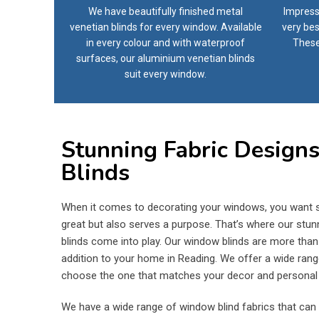
We have beautifully finished metal
Impress
venetian blinds for every window. Available
very bes
in every colour and with waterproof
These
surfaces, our aluminium venetian blinds
suit every window.
Stunning Fabric Design
Blinds
When it comes to decorating your windows, you want s
great but also serves a purpose. That’s where our stun
blinds come into play. Our window blinds are more than ju
addition to your home in Reading. We offer a wide rang
choose the one that matches your decor and personal 
We have a wide range of window blind fabrics that can 