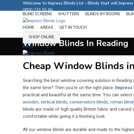
Welcome to Impress Blinds Ltd – Blinds that will Impres
0800 233 55 66
BLIND SCREENS
SHUTTERS
BLINDS BY ROOMS
BLI
Follow us on:
HOME
AREAS
GET IN TOUCH
SHOP ONLINE
Window Blinds In Reading
Menu
Cheap Window Blinds in
Searching the best window covering solution in Reading (
the same time? Then you’re on the right place.
Impress 
practical and beautiful at the same time. You can select
wooden
,
vertical blinds
,
conservatory blinds
,
roman blind
blinds are made of high quality British fabric and carved
comfortable while giving it a finishing look.
All our window blinds are durable and made to the highe