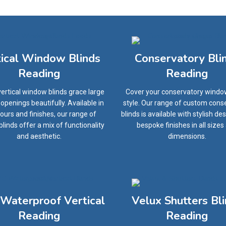
tical Window Blinds
Conservatory Bli
Reading
Reading
ertical window blinds grace large
Cover your conservatory windo
penings beautifully. Available in
style. Our range of custom cons
olours and finishes, our range of
blinds is available with stylish de
 blinds offer a mix of functionality
bespoke finishes in all sizes
and aesthetic.
dimensions.
Waterproof Vertical
Velux Shutters Bl
Reading
Reading