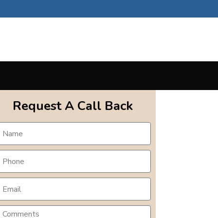
Request A Call Back