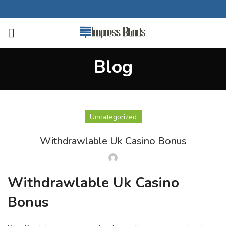
Blog
Uncategorized
Withdrawlable Uk Casino Bonus
Withdrawlable Uk Casino
Bonus