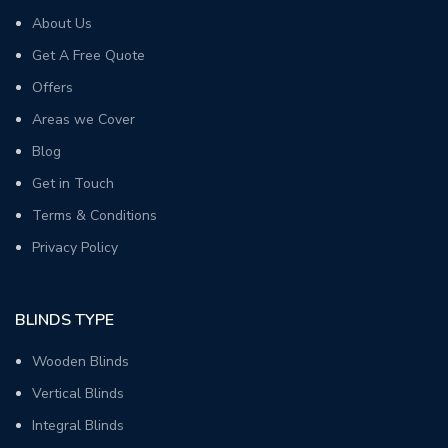
About Us
Get A Free Quote
Offers
Areas we Cover
Blog
Get in Touch
Terms & Conditions
Privacy Policy
BLINDS TYPE
Wooden Blinds
Vertical Blinds
Integral Blinds