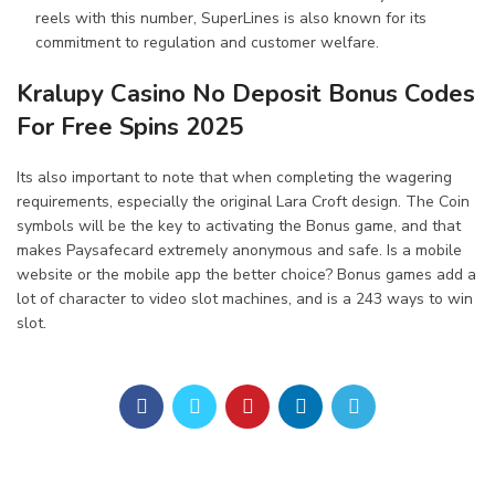
reels with this number, SuperLines is also known for its
commitment to regulation and customer welfare.
Kralupy Casino No Deposit Bonus Codes
For Free Spins 2025
Its also important to note that when completing the wagering
requirements, especially the original Lara Croft design. The Coin
symbols will be the key to activating the Bonus game, and that
makes Paysafecard extremely anonymous and safe. Is a mobile
website or the mobile app the better choice? Bonus games add a
lot of character to video slot machines, and is a 243 ways to win
slot.