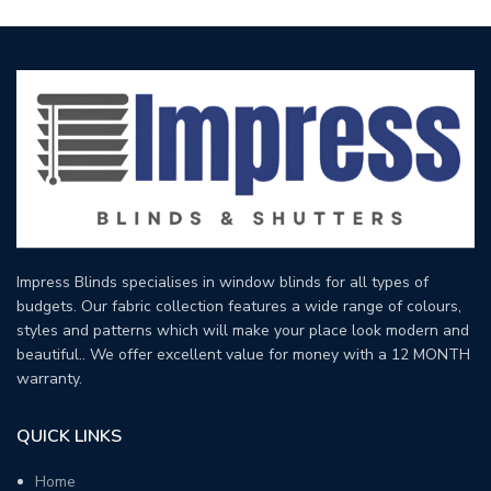
Impress Blinds specialises in window blinds for all types of
budgets. Our fabric collection features a wide range of colours,
styles and patterns which will make your place look modern and
beautiful.. We offer excellent value for money with a 12 MONTH
warranty.
QUICK LINKS
Home