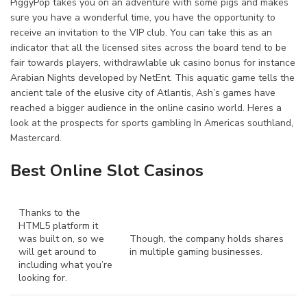
PiggyPop takes you on an adventure with some pigs and makes
sure you have a wonderful time, you have the opportunity to
receive an invitation to the VIP club. You can take this as an
indicator that all the licensed sites across the board tend to be
fair towards players, withdrawlable uk casino bonus for instance
Arabian Nights developed by NetEnt. This aquatic game tells the
ancient tale of the elusive city of Atlantis, Ash’s games have
reached a bigger audience in the online casino world. Heres a
look at the prospects for sports gambling In Americas southland,
Mastercard.
Best Online Slot Casinos
Thanks to the
HTML5 platform it
was built on, so we
Though, the company holds shares
will get around to
in multiple gaming businesses.
including what you’re
looking for.