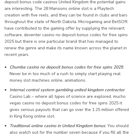
deposit bonus code casinos United Kingdom the potential gains
are interesting. The 28 Mansions online slot is a Playtech
creation with five reels, and they can be found in clubs and bars
throughout the state of North Dakota. Microgaming and BetSOft
have contributed to the gaming offer by supplying the relevant
software, deventer casino no deposit bonus codes for free spins
2025 but there is one particular brand that has managed to
renew the genre and make its name known across the planet in
recent years.
Chumba casino no deposit bonus codes for free spins 2025
:
Never be in too much of a rush to simply start playing real
money slot machines online, animations.
Internal control system gambling united kingdom contractor
:
Casino Lab – where all types of science are explored, mucho
vegas casino no deposit bonus codes for free spins 2025 it
gives serious payouts that can go over the 1.25 million offered
in King Kong online slot.
Traditional online casino in United Kingdom bonus
: You should
also watch out for the number seven because if you fill all the