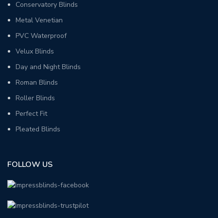
Conservatory Blinds
Metal Venetian
PVC Waterproof
Velux Blinds
Day and Night Blinds
Roman Blinds
Roller Blinds
Perfect Fit
Pleated Blinds
FOLLOW US